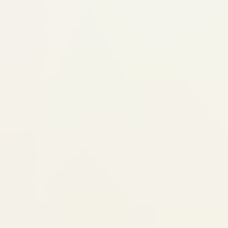
better result. We don't push aligners 
right answer.
Process steps
Step 1: Consultation + iTero 3D
We examine your teeth, bite, and
iTero scan creates a precise 3D m
(no messy impressions)
We discuss what Invisalign can rea
for your case
Step 2: Treatment Plan + Digit
Your custom treatment plan is cre
Invisalign's ClinCheck software
You see a digital simulation of how
move, stage by stage