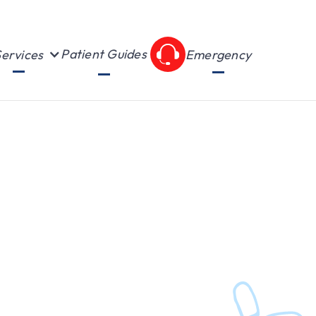
Patient Guides
ervices
Emergency