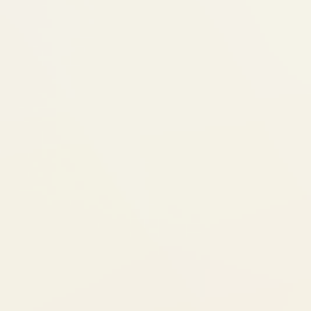
We review the plan together and
before manufacturing begins
Step 3: Aligners Delivered + T
Your custom aligners arrive (you 
sets at once)
We fit attachments if needed (sma
bumps that help aligners grip)
You switch to a new aligner set ev
Step 4: Check-in Visits (Every 
We check progress, adjust the pl
give you next sets of aligners
Each visit is quick — 15-30 minute
Step 5: Treatment Complete + 
Final alignment checked