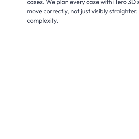
cases. We plan every case with iTero 3D 
move correctly, not just visibly straight
complexity.