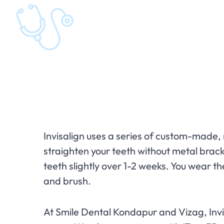
Invisalign uses a series of custom-made, 
straighten your teeth without metal bracke
teeth slightly over 1-2 weeks. You wear t
and brush.
At Smile Dental Kondapur and Vizag, Invis