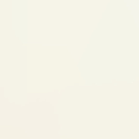
 make adjustments
reatment Begins
may receive several
ll tooth-colored
ery 1-2 weeks
6-8 Weeks)
an if needed, and
s
Retainers