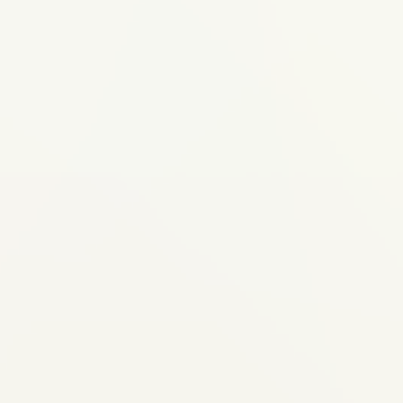
 or spacing issues
eet alternative to
ant visible braces
te, crossbite) that
-22 hours daily and
eview of their