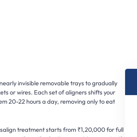
nearly invisible removable trays to gradually
ts or wires. Each set of aligners shifts your
hem 20-22 hours a day, removing only to eat
align treatment starts from ₹1,20,000 for full