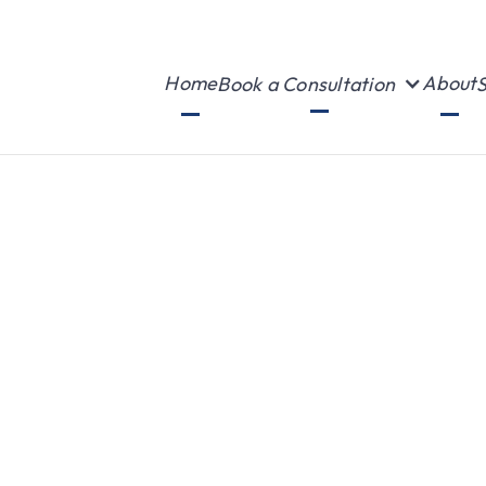
Home
About
Book a Consultation
S