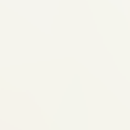
Not Ideal for
This works best when...
Your case is mild to moderate — 
large bite discrepancies, or rota
traditional braces for better contr
You'll commit to wearing aligners 
— wearing them less means slowe
results
You're okay with some discipline 
meals, cleaning after eating, keep
Your teeth and gums are healthy 
gum disease needs treatment firs
We'll assess your case honestly and tell
can achieve what you want — or if bra