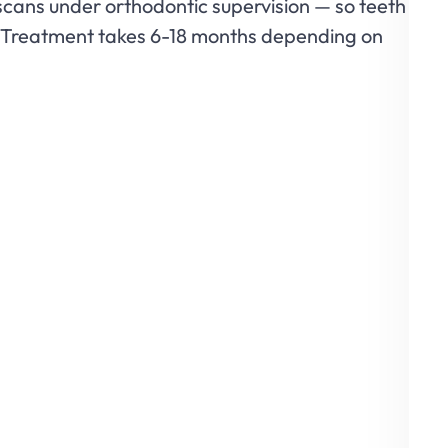
scans under orthodontic supervision — so teeth
er. Treatment takes 6-18 months depending on