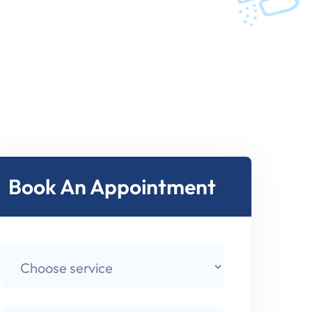
Book An Appointment