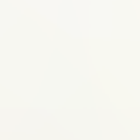
Ideal for
Your child may benefit from this
if...
Upper or lower jaw appears to be
growing unevenly (one too far forward
or back)
Protruding front teeth that are at risk of
injury
Underdeveloped lower jaw giving a
receding chin appearance
Crossbite (upper and lower teeth don't