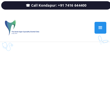
☎ Call Kondapur: +91 7416 644400