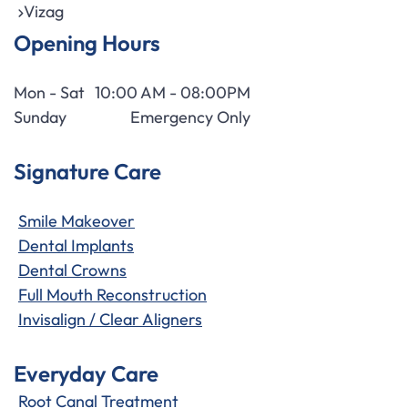
Vizag
Opening Hours
Mon - Sat
10:00 AM - 08:00PM
Sunday
Emergency Only
Signature Care
Smile Makeover
Dental Implants
Dental Crowns
Full Mouth Reconstruction
Invisalign / Clear Aligners
Everyday Care
Root Canal Treatment