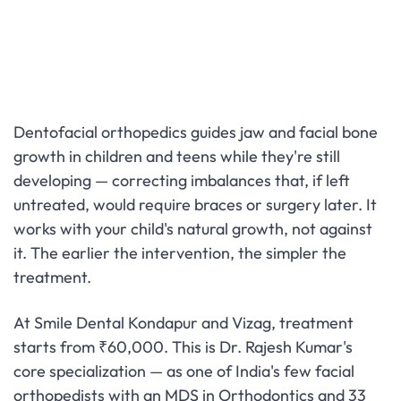
Dentofacial orthopedics guides jaw and facial bone
growth in children and teens while they're still
developing — correcting imbalances that, if left
untreated, would require braces or surgery later. It
works with your child's natural growth, not against
it. The earlier the intervention, the simpler the
treatment.
At Smile Dental Kondapur and Vizag, treatment
starts from ₹60,000. This is Dr. Rajesh Kumar's
core specialization — as one of India's few facial
orthopedists with an MDS in Orthodontics and 33