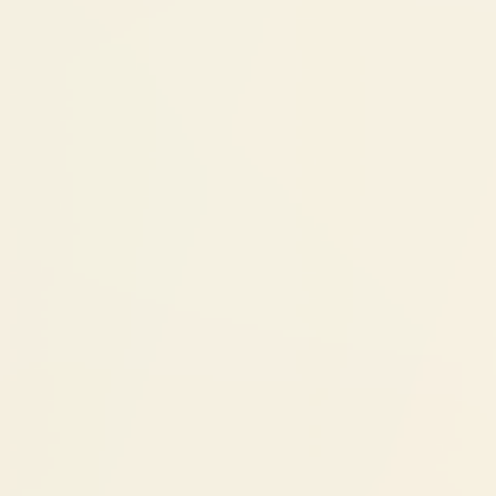
better position, braces treatment is typically
simpler and shorter than it would have been
without early intervention.
Cost Factors
Dentofacial Orthopedics:
₹60,000 - ₹1,50,000
Cost depends on:
Severity of jaw imbalance:
Mild
redirection vs significant growth
modification
Appliance type:
Removable vs fixed
functional appliances
Treatment duration:
6-month cases vs
18-month cases