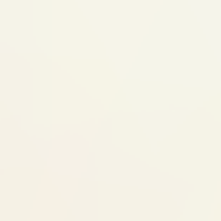
happening and why early action helps
Step 2: Custom Appliance
Functional appliance designed for your
child's specific jaw imbalance
May be removable or fixed depending on
the case
The appliance redirects growth forces —
it doesn't force teeth, it guides bones
Step 3: Monitoring (Monthly visits,
6-18 months)
Regular adjustments as the jaw responds
Progress tracked with imaging
Treatment duration depends on growth
rate and response
Step 4: Transition