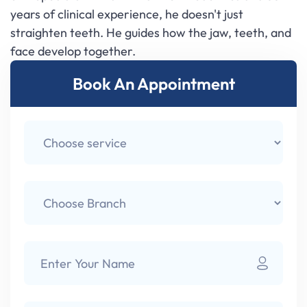
years of clinical experience, he doesn't just
straighten teeth. He guides how the jaw, teeth, and
face develop together.
Book An Appointment