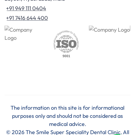
+91 949 111 0404
+91 7416 644 400
The information on this site is for informational
purposes only and should not be considered as
medical advice.
© 2026 The Smile Super Speciality Dental Clinic. All