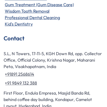
Gum Treatment (Gum Disease Care)
Wisdom Tooth Removal
Professional Dental Cleaning
Kid's Dentistry
Contact
S.L, N Towers, 17-11-5, KGH Down Rd, opp. Collector
Office, Official Colony, Krishna Nagar, Maharani
Peta, Visakhapatnam, India
+91891 2568614
+91 9849 132 388
First Floor, Endula Empresa, Masjid Banda Rd,
behind coffee day building, Kondapur, Camelot
Layout, Hyderabad, India