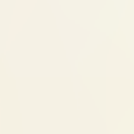
Once jaw growth is guided to a better
position, braces may follow for final
tooth alignment
Many children need simpler, shorter
braces treatment after orthopedic
correction
What to expect for
For the child
The appliance feels unusual for the first few
days. Speaking and eating may feel different
initially. Most children adapt within a week.
Appliance wear time varies — some are worn
full-time, some only at night. Compliance
determines results.
For parents