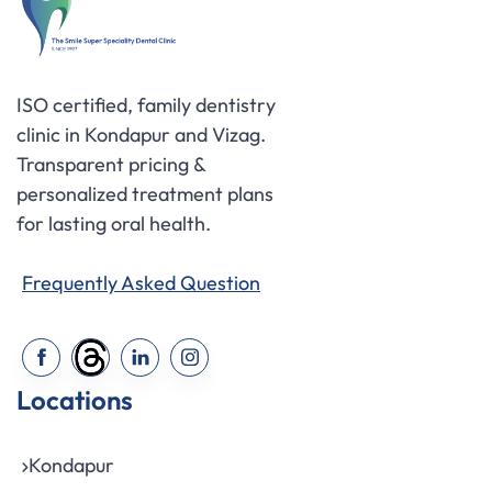
ISO certified, family dentistry
clinic in Kondapur and Vizag.
Transparent pricing &
personalized treatment plans
for lasting oral health.
Frequently Asked Question
Locations
Kondapur