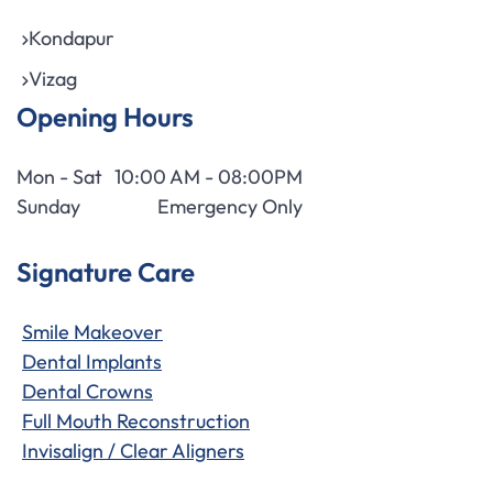
Kondapur
Vizag
Opening Hours
Mon - Sat
10:00 AM - 08:00PM
Sunday
Emergency Only
Signature Care
Smile Makeover
Dental Implants
Dental Crowns
Full Mouth Reconstruction
Invisalign / Clear Aligners