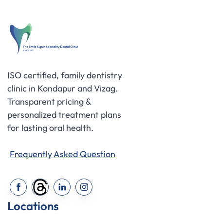
ISO certified, family dentistry
clinic in Kondapur and Vizag.
Transparent pricing &
personalized treatment plans
for lasting oral health.
Frequently Asked Question
Locations