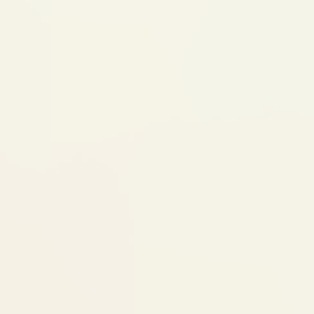
happening, but it's what makes implants so
stable. During this time, the gap may have a
temporary tooth for appearance.
Visit 3: Abutment + Crown
Impression
Connector piece (abutment) attached to
the implant
Impression or iTero scan taken for your
custom crown
Visit 4: Final Crown Fitting
Custom crown cemented onto the
abutment
Bite checked and adjusted
Done — your implant looks and functions
like a natural tooth