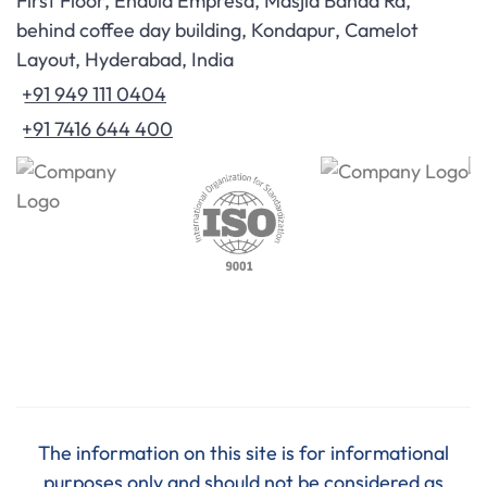
First Floor, Endula Empresa, Masjid Banda Rd,
behind coffee day building, Kondapur, Camelot
Layout, Hyderabad, India
+91 949 111 0404
+91 7416 644 400
The information on this site is for informational
purposes only and should not be considered as