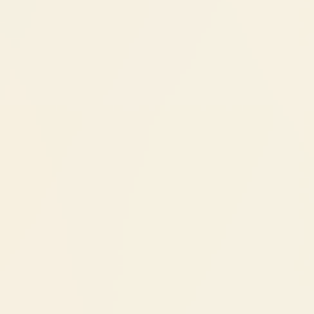
tooth is missing
Within the first year of losing a tooth, you lose
about 25% of the bone that supported it. That
bone loss continues over time, eventually
affecting neighboring teeth and changing
your facial appearance. An implant is the only
tooth replacement that stimulates the
jawbone and prevents this loss. Bridges and
dentures sit on top but don't stop bone
shrinkage underneath.
NRI's
Dental implants during your India
visits
Implants typically need 2 India trips:
Trip 1 (1 week):
Consultation + implant