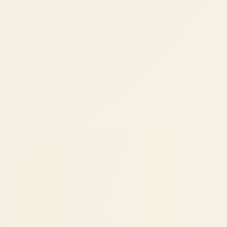
regular checkups. A well-maintained implant
can last 25+ years. The crown on top may
need replacement after 10-15 years (normal
wear). Regular professional cleanings keep
the gum around the implant healthy.
Cost Factors
Single Tooth Implant: ₹25,000 -
₹70,000
The total cost depends on two main
components:
Implant fixture (titanium post):
₹25,000-
70,000 depending on brand — Korean
(Adin, Bioline), Israeli (Neodent, Neo
Biotech), or European systems (Bredent,
Bio-Horizon, Nobel Biocare)