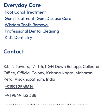
Everyday Care
Root Canal Treatment
Gum Treatment (Gum Disease Care)
Wisdom Tooth Removal
Professional Dental Cleaning
Kid's Dentistry
Contact
S.L, N Towers, 17-11-5, KGH Down Rd, opp. Collector
Office, Official Colony, Krishna Nagar, Maharani
Peta, Visakhapatnam, India
+91891 2568614
+91 9849 132 388