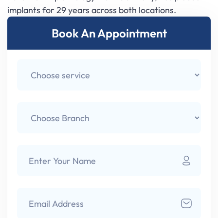
implants for 29 years across both locations.
Book An Appointment