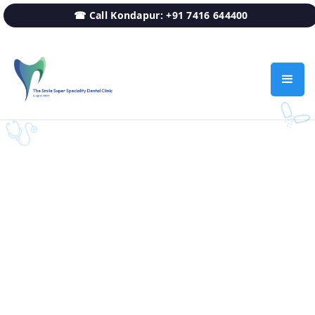
☎ Call Kondapur: +91 7416 644400