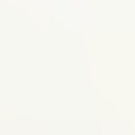
Ideal for
An implant is right for you if...
You're missing one or more teeth from
extraction, injury, or decay
You want a permanent fix that doesn't
depend on neighboring teeth (unlike a
bridge)
You want to prevent the bone loss that
happens when a tooth socket sits empty
Your gums are healthy (or you're willing
to treat gum issues first)
You have adequate bone support
(confirmed by our 3D imaging during