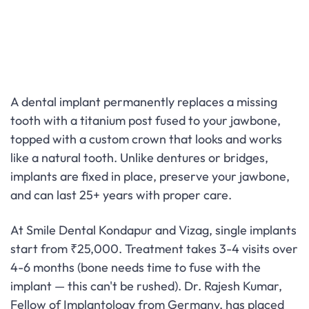
A dental implant permanently replaces a missing
tooth with a titanium post fused to your jawbone,
topped with a custom crown that looks and works
like a natural tooth. Unlike dentures or bridges,
implants are fixed in place, preserve your jawbone,
and can last 25+ years with proper care.
At Smile Dental Kondapur and Vizag, single implants
start from ₹25,000. Treatment takes 3-4 visits over
4-6 months (bone needs time to fuse with the
implant — this can't be rushed). Dr. Rajesh Kumar,
Fellow of Implantology from Germany, has placed