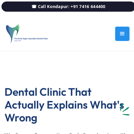
☎ Call Kondapur: +91 7416 644400
Dental Clinic That
Actually Explains What's
Wrong