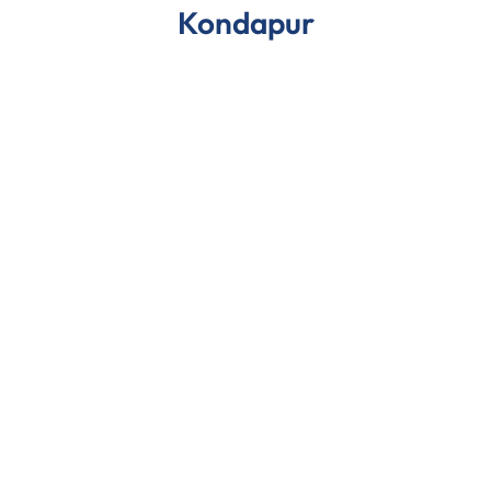
Kondapur