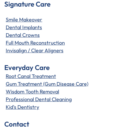
Signature Care
Smile Makeover
Dental Implants
Dental Crowns
Full Mouth Reconstruction
Invisalign / Clear Aligners
Everyday Care
Root Canal Treatment
Gum Treatment (Gum Disease Care)
Wisdom Tooth Removal
Professional Dental Cleaning
Kid's Dentistry
Contact