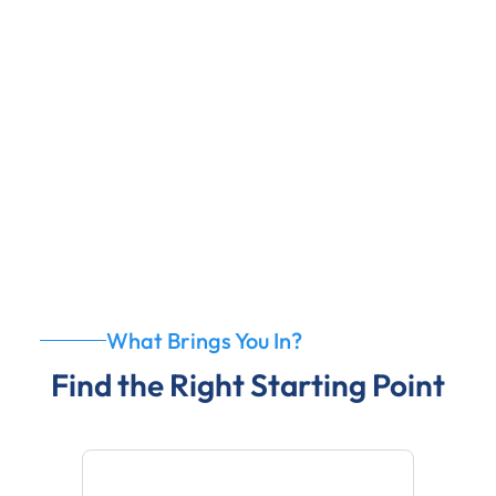
4
No-Pressure Environment
What Brings You In?
Find the Right Starting Point