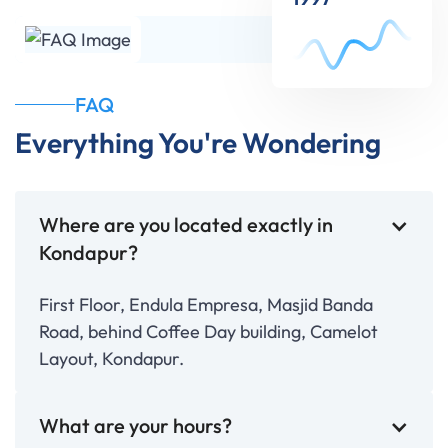
FAQ
Everything You're Wondering
Where are you located exactly in
Kondapur?
First Floor, Endula Empresa, Masjid Banda
Road, behind Coffee Day building, Camelot
Layout, Kondapur.
What are your hours?