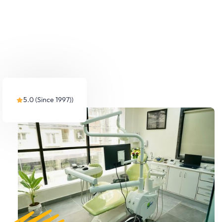
5.0 (Since 1997))