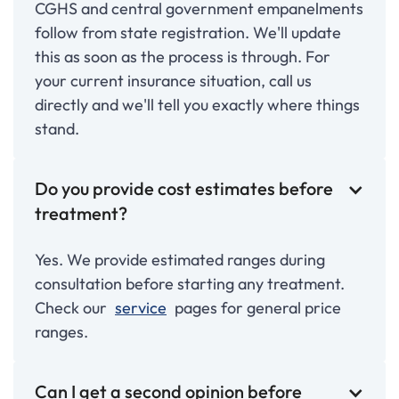
CGHS and central government empanelments
follow from state registration. We'll update
this as soon as the process is through. For
your current insurance situation, call us
directly and we'll tell you exactly where things
stand.
Do you provide cost estimates before
treatment?
Yes. We provide estimated ranges during
consultation before starting any treatment.
Check our
service
pages for general price
ranges.
Can I get a second opinion before