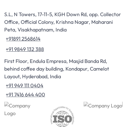
S.L, N Towers, 17-11-5, KGH Down Rd, opp. Collector
Office, Official Colony, Krishna Nagar, Maharani
Peta, Visakhapatnam, India
+91891 2568614
+91 9849 132 388
First Floor, Endula Empresa, Masjid Banda Rd,
behind coffee day building, Kondapur, Camelot
Layout, Hyderabad, India
+91 949 111 0404
+91 7416 644 400