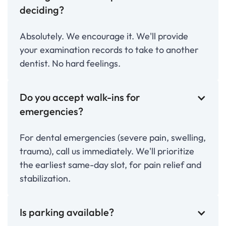
deciding?
Absolutely. We encourage it. We'll provide
your examination records to take to another
dentist. No hard feelings.
Do you accept walk-ins for
emergencies?
For dental emergencies (severe pain, swelling,
trauma), call us immediately. We'll prioritize
the earliest same-day slot, for pain relief and
stabilization.
Is parking available?