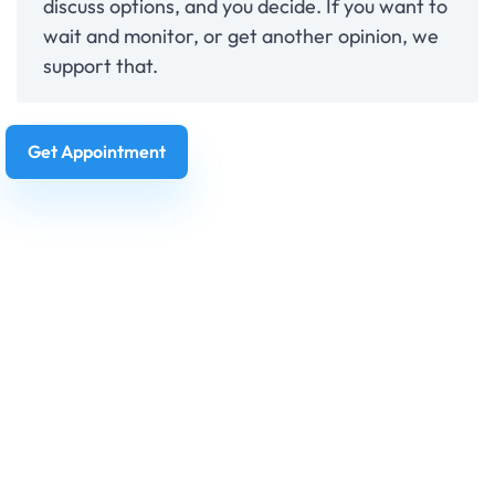
discuss options, and you decide. If you want to
wait and monitor, or get another opinion, we
support that.
Get Appointment