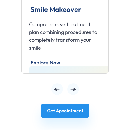
Smile Makeover
T
Comprehensive treatment
Br
plan combining procedures to
te
completely transform your
pro
smile
E
Explore Now
Get Appointment