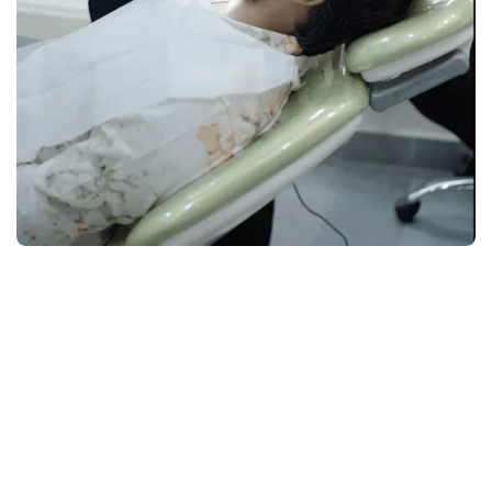
1
Cost Transparency Upfront
service