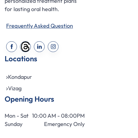
personalized treatment plans
for lasting oral health.
Frequently Asked Question
Locations
Kondapur
Vizag
Opening Hours
Mon - Sat
10:00 AM - 08:00PM
Sunday
Emergency Only