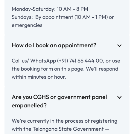
Monday-Saturday: 10 AM - 8 PM
Sundays: By appointment (10 AM - 1 PM) or
emergencies
How do I book an appointment?
Call us/ WhatsApp (+91) 741 66 444 00, or use
the booking form on this page. We'll respond
within minutes or hour.
Are you CGHS or government panel
empanelled?
We're currently in the process of registering
with the Telangana State Government —