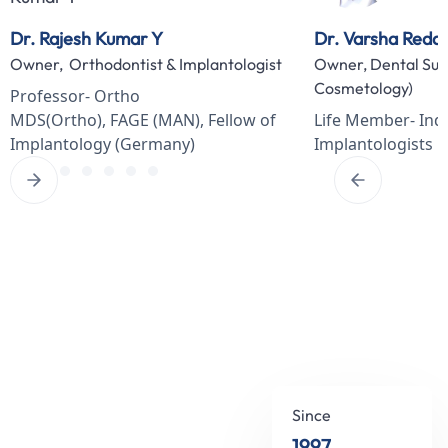
Dr. Rajesh Kumar Y
Dr. Varsha Redd
Owner, Orthodontist & Implantologist
Owner, Dental Sur
Cosmetology)
Professor- Ortho
MDS(Ortho), FAGE (MAN), Fellow of
Life Member- Indi
Implantology (Germany)
Implantologists
Since
1997