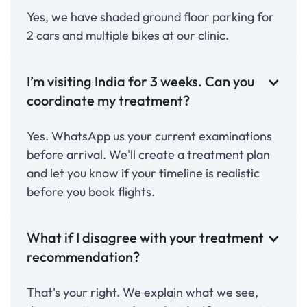
Yes, we have shaded ground floor parking for
2 cars and multiple bikes at our clinic.
I’m visiting India for 3 weeks. Can you
coordinate my treatment?
Yes. WhatsApp us your current examinations
before arrival. We'll create a treatment plan
and let you know if your timeline is realistic
before you book flights.
What if I disagree with your treatment
recommendation?
That's your right. We explain what we see,