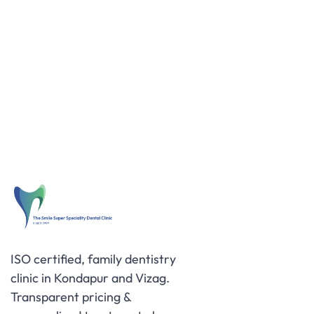
ISO certified, family dentistry
clinic in Kondapur and Vizag.
Transparent pricing &