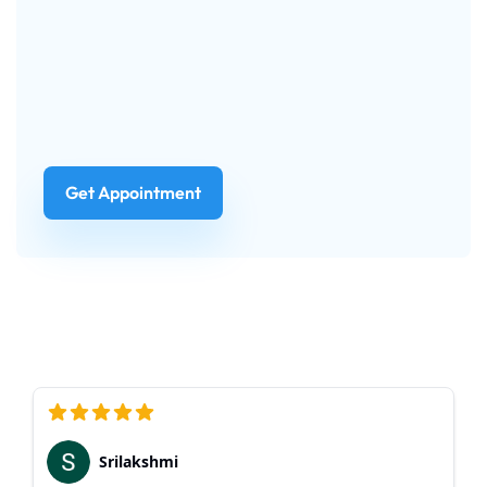
Get Appointment