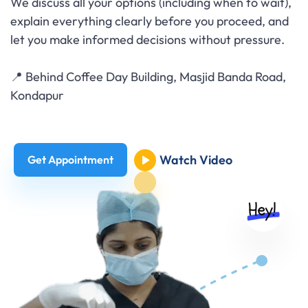
We discuss all your options (including when to wait),
explain everything clearly before you proceed, and
let you make informed decisions without pressure.
📍 Behind Coffee Day Building, Masjid Banda Road,
Kondapur
Watch Video
Get Appointment