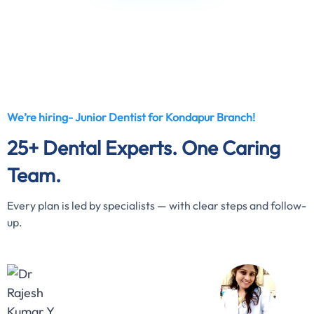
We’re hiring- Junior Dentist for Kondapur Branch!
25+ Dental Experts. One Caring
Team.
Every plan is led by specialists — with clear steps and follow-
up.