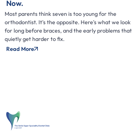
Now.
Most parents think seven is too young for the
orthodontist. It's the opposite. Here's what we look
for long before braces, and the early problems that
quietly get harder to fix.
Read More