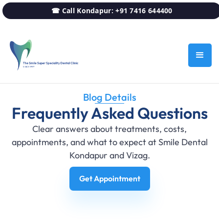
☎ Call Kondapur: +91 7416 644400
Blog Details
Frequently Asked Questions
Clear answers about treatments, costs,
appointments, and what to expect at Smile Dental
Kondapur and Vizag.
Get Appointment