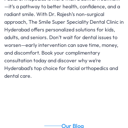
—it’s a pathway to better health, confidence, and a
radiant smile. With Dr. Rajesh’s non-surgical
approach, The Smile Super Speciality Dental Clinic in
Hyderabad offers personalized solutions for kids,
adults, and seniors. Don’t wait for dental issues to
worsen—early intervention can save time, money,
and discomfort. Book your complimentary
consultation today and discover why we’re
Hyderabad’s top choice for facial orthopedics and
dental care.
Our Blog