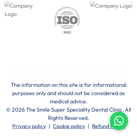
The information on this site is for informational
purposes only and should not be considered as
medical advice.
© 2026 The Smile Super Speciality Dental Clinic. All
Rights Reserved.
Privacy policy
|
Cookie policy
|
Refund Policy