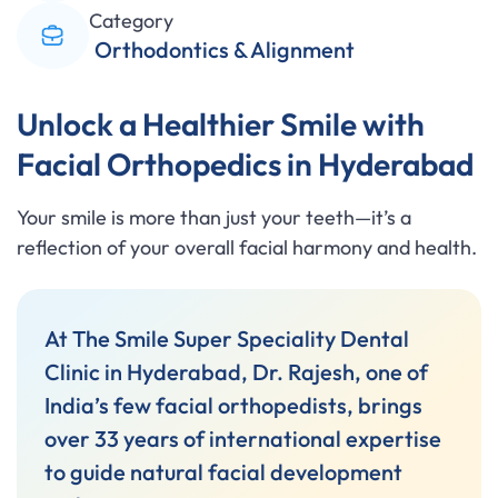
Category
Orthodontics & Alignment
Unlock a Healthier Smile with
Facial Orthopedics in Hyderabad
Your smile is more than just your teeth—it’s a
reflection of your overall facial harmony and health.
At The Smile Super Speciality Dental
Clinic in Hyderabad, Dr. Rajesh, one of
India’s few facial orthopedists, brings
over 33 years of international expertise
to guide natural facial development