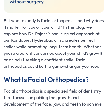
without surgery.
But what exactly is facial orthopedics, and why does
it matter for you or your child? In this blog, we’ll
explore how Dr. Rajesh’s non-surgical approach at
our Kondapur, Hyderabad clinic creates perfect
smiles while promoting long-term health. Whether
you’re a parent concerned about your child’s growth
or an adult seeking a confident smile, facial
orthopedics could be the game-changer you need.
What Is Facial Orthopedics?
Facial orthopedics is a specialized field of dentistry
that focuses on guiding the growth and
development of the face, jaw, and teeth to achieve