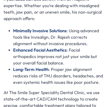
expertise. Whether you’re dealing with misaligned
teeth, jaw pain, or an uneven smile, his non-surgical
approach offers:
Minimally Invasive Solutions
: Using advanced
tools like Invisalign, Dr. Rajesh corrects
alignment without invasive procedures.
Enhanced Facial Aesthetics
: Facial
orthopedics improves not just your smile but
your overall facial balance.
Long-Term Health
: Proper jaw alignment
reduces risks of TMJ disorders, headaches, and
even systemic health issues like poor posture.
At The Smile Super Speciality Dental Clinic, we use
state-of-the-art CAD/CAM technology to create
precise, comfortable treatment plans tailored to