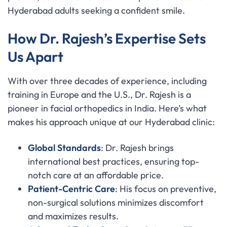
Hyderabad adults seeking a confident smile.
How Dr. Rajesh’s Expertise Sets
Us Apart
With over three decades of experience, including
training in Europe and the U.S., Dr. Rajesh is a
pioneer in facial orthopedics in India. Here’s what
makes his approach unique at our Hyderabad clinic:
Global Standards
: Dr. Rajesh brings
international best practices, ensuring top-
notch care at an affordable price.
Patient-Centric Care
: His focus on preventive,
non-surgical solutions minimizes discomfort
and maximizes results.