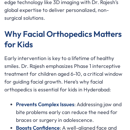
edge technology like 3D imaging with Dr. Rajesh’s
global expertise to deliver personalized, non-
surgical solutions.
Why Facial Orthopedics Matters
for Kids
Early intervention is key to a lifetime of healthy
smiles. Dr. Rajesh emphasizes Phase 1 interceptive
treatment for children aged 6-10, a critical window
for guiding facial growth. Here’s why facial
orthopedics is essential for kids in Hyderabad:
Prevents Complex Issues
: Addressing jaw and
bite problems early can reduce the need for
braces or surgery in adolescence.
Boosts Confidence
: A well-aligned face and