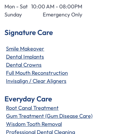
Mon - Sat
10:00 AM - 08:00PM
Sunday
Emergency Only
Signature Care
Smile Makeover
Dental Implants
Dental Crowns
Full Mouth Reconstruction
Invisalign / Clear Aligners
Everyday Care
Root Canal Treatment
Gum Treatment (Gum Disease Care)
Wisdom Tooth Removal
Professional Dental Cleaning