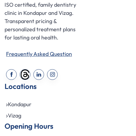
ISO certified, family dentistry
clinic in Kondapur and Vizag.
Transparent pricing &
personalized treatment plans
for lasting oral health.
Frequently Asked Question
Locations
Kondapur
Vizag
Opening Hours