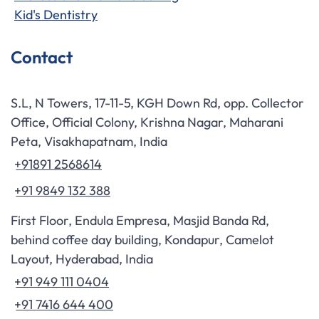
Kid's Dentistry
Contact
S.L, N Towers, 17-11-5, KGH Down Rd, opp. Collector
Office, Official Colony, Krishna Nagar, Maharani
Peta, Visakhapatnam, India
+91891 2568614
+91 9849 132 388
First Floor, Endula Empresa, Masjid Banda Rd,
behind coffee day building, Kondapur, Camelot
Layout, Hyderabad, India
+91 949 111 0404
+91 7416 644 400