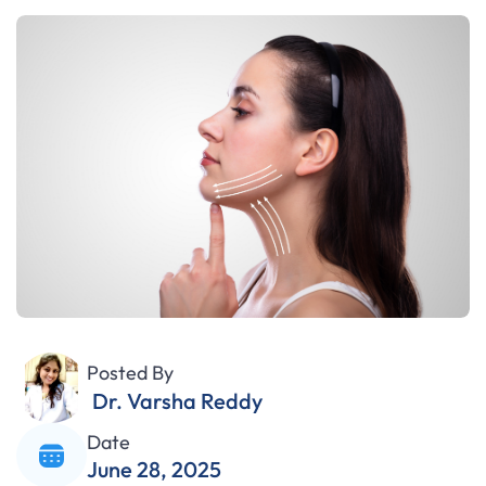
Posted By
Dr. Varsha Reddy
Date
June 28, 2025