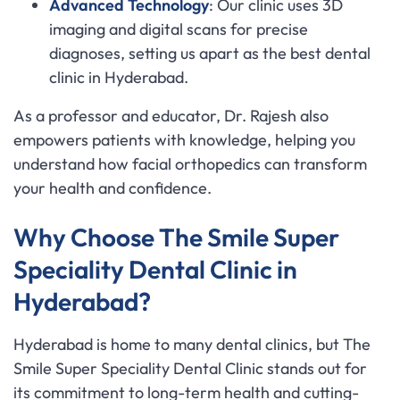
Advanced Technology
: Our clinic uses 3D
imaging and digital scans for precise
diagnoses, setting us apart as the best dental
clinic in Hyderabad.
As a professor and educator, Dr. Rajesh also
empowers patients with knowledge, helping you
understand how facial orthopedics can transform
your health and confidence.
Why Choose The Smile Super
Speciality Dental Clinic in
Hyderabad?
Hyderabad is home to many dental clinics, but The
Smile Super Speciality Dental Clinic stands out for
its commitment to long-term health and cutting-