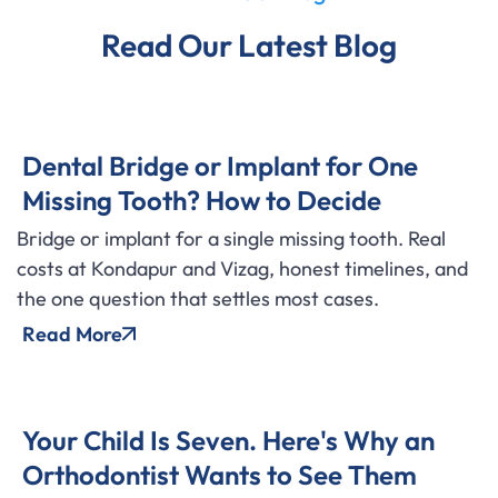
Read Our Latest Blog
Dental Bridge or Implant for One
Missing Tooth? How to Decide
Bridge or implant for a single missing tooth. Real
costs at Kondapur and Vizag, honest timelines, and
the one question that settles most cases.
Read More
Your Child Is Seven. Here's Why an
Orthodontist Wants to See Them