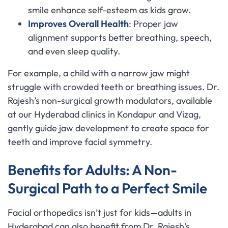
smile enhance self-esteem as kids grow.
Improves Overall Health
: Proper jaw
alignment supports better breathing, speech,
and even sleep quality.
For example, a child with a narrow jaw might
struggle with crowded teeth or breathing issues. Dr.
Rajesh’s non-surgical growth modulators, available
at our Hyderabad clinics in Kondapur and Vizag,
gently guide jaw development to create space for
teeth and improve facial symmetry.
Benefits for Adults: A Non-
Surgical Path to a Perfect Smile
Facial orthopedics isn’t just for kids—adults in
Hyderabad can also benefit from Dr. Rajesh’s