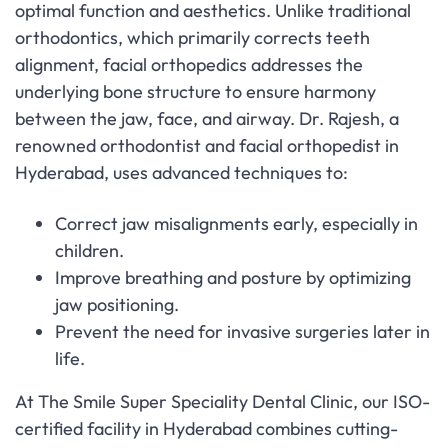
optimal function and aesthetics. Unlike traditional
orthodontics, which primarily corrects teeth
alignment, facial orthopedics addresses the
underlying bone structure to ensure harmony
between the jaw, face, and airway. Dr. Rajesh, a
renowned orthodontist and facial orthopedist in
Hyderabad, uses advanced techniques to:
Correct jaw misalignments early, especially in
children.
Improve breathing and posture by optimizing
jaw positioning.
Prevent the need for invasive surgeries later in
life.
At The Smile Super Speciality Dental Clinic, our ISO-
certified facility in Hyderabad combines cutting-