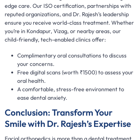
edge care. Our ISO certification, partnerships with
reputed organizations, and Dr. Rajesh’s leadership
ensure you receive world-class treatment. Whether
you’re in Kondapur, Vizag, or nearby areas, our
child-friendly, tech-enabled clinics offer:
Complimentary oral consultations to discuss
your concerns.
Free digital scans (worth ₹1500) to assess your
oral health.
A comfortable, stress-free environment to
ease dental anxiety.
Conclusion: Transform Your
Smile with Dr. Rajesh’s Expertise
Facial orthopedics is more than a dental treatment