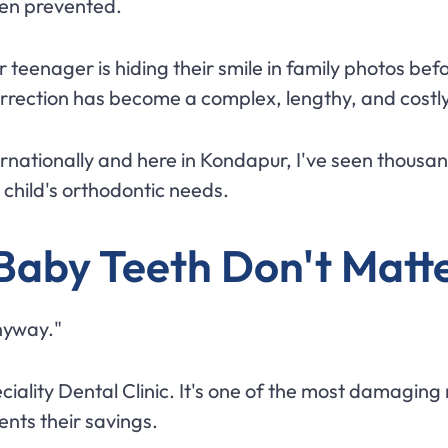
een prevented.
 teenager is hiding their smile in family photos bef
rrection has become a complex, lengthy, and costly
ternationally and here in Kondapur, I've seen thousa
 child's orthodontic needs.
Baby Teeth Don't Matt
anyway."
ciality Dental Clinic. It's one of the most damaging m
ents their savings.