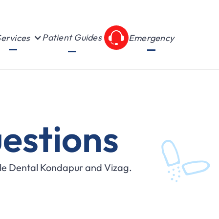
Patient Guides
ervices
Emergency
estions
ile Dental Kondapur and Vizag.