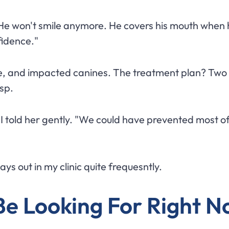
 "He won't smile anymore. He covers his mouth when h
nfidence."
e, and impacted canines. The treatment plan? Two y
sp.
I told her gently. "We could have prevented most of
s out in my clinic quite frequesntly.
Be Looking For Right 