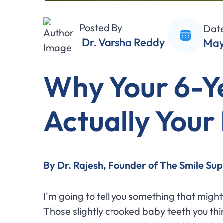
Posted By
Dat
Dr. Varsha Reddy
May
Why Your 6-Y
Actually Your 
By Dr. Rajesh, Founder of The Smile Sup
I'm going to tell you something that mig
Those slightly crooked baby teeth you thi