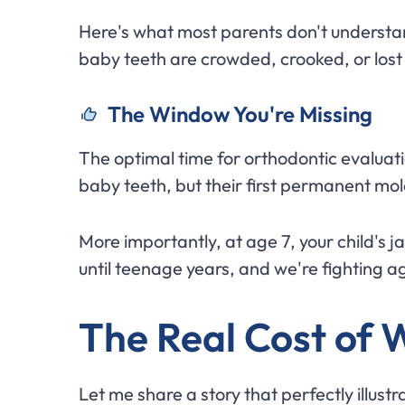
Here's what most parents don't understa
baby teeth are crowded, crooked, or lost
The Window You're Missing
The optimal time for orthodontic evaluation 
baby teeth, but their first permanent mola
More importantly, at age 7, your child's ja
until teenage years, and we're fighting
The Real Cost of 
Let me share a story that perfectly illust