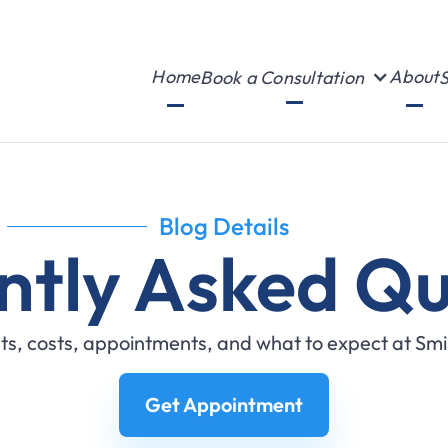
Home
About
Book a Consultation
S
Blog Details
ntly Asked Qu
s, costs, appointments, and what to expect at Sm
Get Appointment