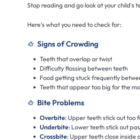
Stop reading and go look at your child's tee
Here's what you need to check for:
Signs of Crowding
Teeth that overlap or twist
Difficulty flossing between teeth
Food getting stuck frequently betwe
Teeth that appear too big for the m
Bite Problems
Overbite
: Upper teeth stick out too 
Underbite
: Lower teeth stick out pa
Crossbite
: Upper teeth close inside 