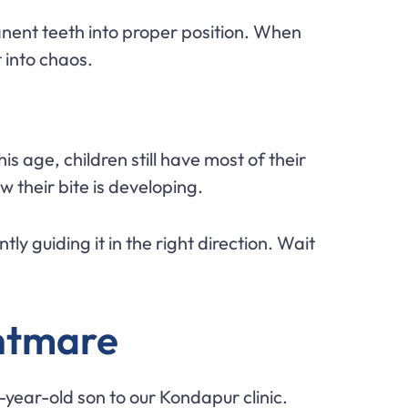
nent teeth into proper position. When
 into chaos.
his age, children still have most of their
w their bite is developing.
ly guiding it in the right direction. Wait
ghtmare
4-year-old son to our Kondapur clinic.