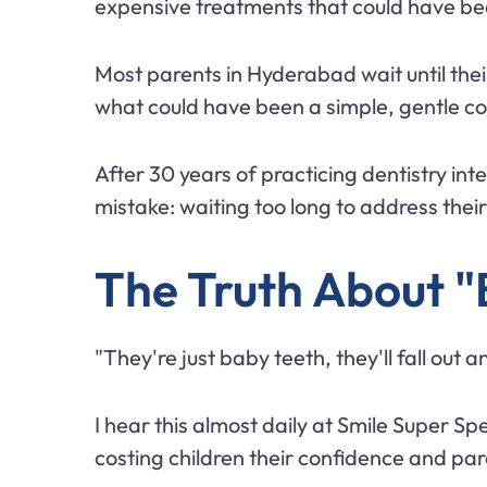
expensive treatments that could have b
Most parents in Hyderabad wait until their
what could have been a simple, gentle co
After 30 years of practicing dentistry in
mistake: waiting too long to address their
The Truth About "
"They're just baby teeth, they'll fall out 
I hear this almost daily at Smile Super Spe
costing children their confidence and par