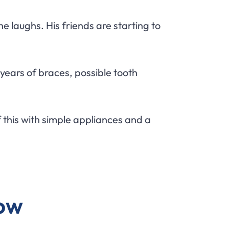
e laughs. His friends are starting to
ears of braces, possible tooth
 this with simple appliances and a
Now