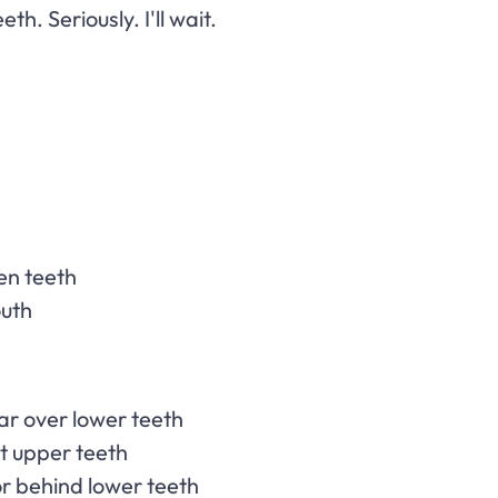
th. Seriously. I'll wait.
en teeth
outh
far over lower teeth
st upper teeth
or behind lower teeth