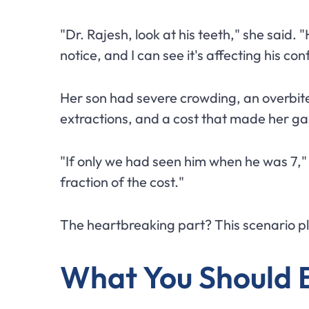
"Dr. Rajesh, look at his teeth," she said.
notice, and I can see it's affecting his co
Her son had severe crowding, an overbit
extractions, and a cost that made her ga
"If only we had seen him when he was 7," 
fraction of the cost."
The heartbreaking part? This scenario play
What You Should 