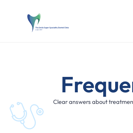
Freque
Clear answers about treatment