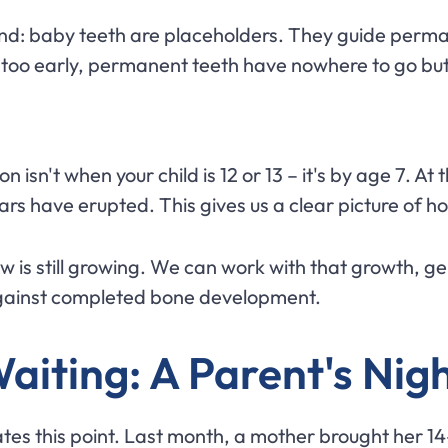
nd: baby teeth are placeholders. They guide perma
 too early, permanent teeth have nowhere to go but
isn't when your child is 12 or 13 – it's by age 7. At t
rs have erupted. This gives us a clear picture of ho
w is still growing. We can work with that growth, gent
 against completed bone development.
Waiting: A Parent's Ni
rates this point. Last month, a mother brought her 1