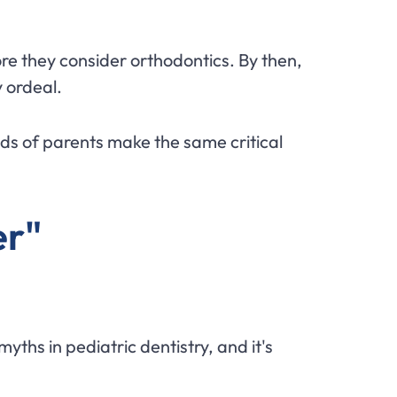
ore they consider orthodontics. By then,
 ordeal.
nds of parents make the same critical
er"
yths in pediatric dentistry, and it's