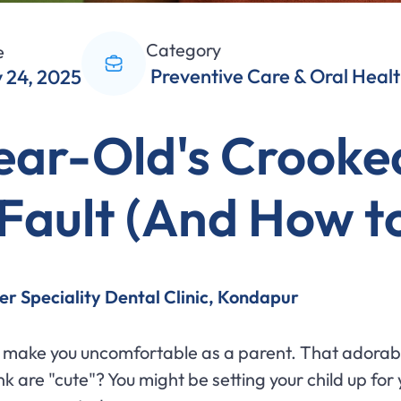
Category
e
Preventive Care & Oral Heal
 24, 2025
ear-Old's Crooke
Fault (And How to 
er Speciality Dental Clinic, Kondapur
ht make you uncomfortable as a parent. That adorab
nk are "cute"? You might be setting your child up f