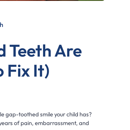
th
d Teeth Are
Fix It)
le gap-toothed smile your child has?
or years of pain, embarrassment, and