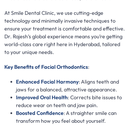
At Smile Dental Clinic, we use cutting-edge
technology and minimally invasive techniques to
ensure your treatment is comfortable and effective.
Dr. Rajesh’s global experience means you’re getting
world-class care right here in Hyderabad, tailored
to your unique needs.
Key Benefits of Facial Orthodontics
:
Enhanced Facial Harmony
: Aligns teeth and
jaws for a balanced, attractive appearance.
Improved Oral Health
: Corrects bite issues to
reduce wear on teeth and jaw pain.
Boosted Confidence
: A straighter smile can
transform how you feel about yourself.