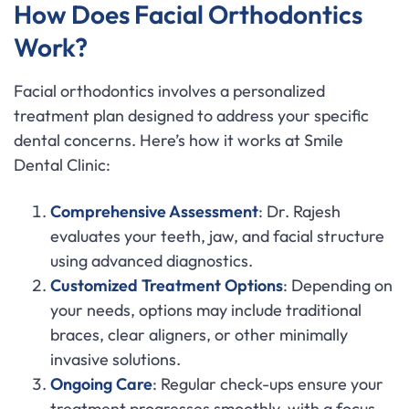
How Does Facial Orthodontics
Work?
Facial orthodontics involves a personalized
treatment plan designed to address your specific
dental concerns. Here’s how it works at Smile
Dental Clinic:
Comprehensive Assessment
: Dr. Rajesh
evaluates your teeth, jaw, and facial structure
using advanced diagnostics.
Customized Treatment Options
: Depending on
your needs, options may include traditional
braces, clear aligners, or other minimally
invasive solutions.
Ongoing Care
: Regular check-ups ensure your
treatment progresses smoothly, with a focus