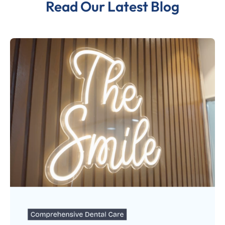
Read Our Latest Blog