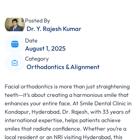
Posted By
Dr. Y. Rajesh Kumar
Date
August 1, 2025
Category
Orthodontics & Alignment
Facial orthodontics is more than just straightening
teeth—it’s about creating a harmonious smile that
enhances your entire face. At Smile Dental Clinic in
Kondapur, Hyderabad, Dr. Rajesh, with 33 years of
international expertise, helps patients achieve
smiles that radiate confidence. Whether you’re a
local resident or an NRI visiting Hyderabad, this