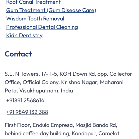
Root Canal Treatment
Gum Treatment (Gum Disease Care)
Wisdom Tooth Removal
Professional Dental Cleaning
Kid's Dentistry
Contact
S.L, N Towers, 17-11-5, KGH Down Rd, opp. Collector
Office, Official Colony, Krishna Nagar, Maharani
Peta, Visakhapatnam, India
+91891 2568614
+91 9849 132 388
First Floor, Endula Empresa, Masjid Banda Rd,
behind coffee day building, Kondapur, Camelot