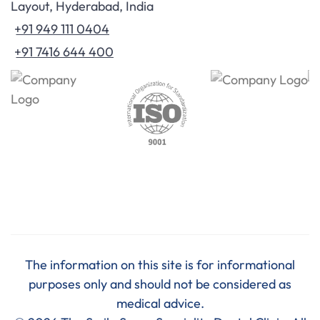
Layout, Hyderabad, India
+91 949 111 0404
+91 7416 644 400
The information on this site is for informational
purposes only and should not be considered as
medical advice.