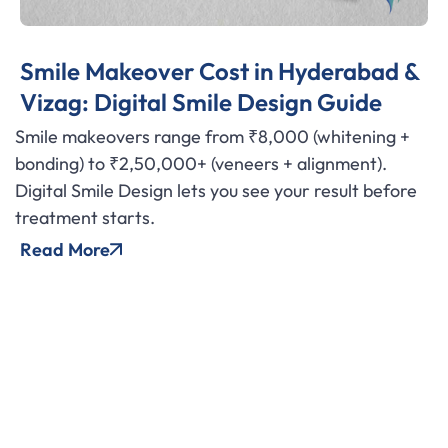
Smile Makeover Cost in Hyderabad &
Vizag: Digital Smile Design Guide
Smile makeovers range from ₹8,000 (whitening +
bonding) to ₹2,50,000+ (veneers + alignment).
Digital Smile Design lets you see your result before
treatment starts.
Read More