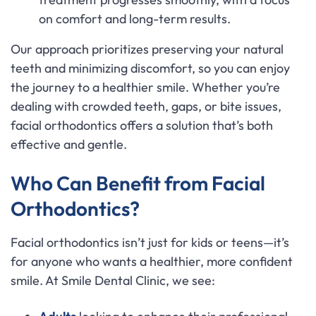
on comfort and long-term results.
Our approach prioritizes preserving your natural
teeth and minimizing discomfort, so you can enjoy
the journey to a healthier smile. Whether you’re
dealing with crowded teeth, gaps, or bite issues,
facial orthodontics offers a solution that’s both
effective and gentle.
Who Can Benefit from Facial
Orthodontics?
Facial orthodontics isn’t just for kids or teens—it’s
for anyone who wants a healthier, more confident
smile. At Smile Dental Clinic, we see: