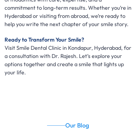
commitment to long-term results. Whether you’re in
Hyderabad or visiting from abroad, we’re ready to
help you write the next chapter of your smile story.
Ready to Transform Your Smile?
Visit Smile Dental Clinic in Kondapur, Hyderabad, for
a consultation with Dr. Rajesh. Let’s explore your
options together and create a smile that lights up
your life.
Our Blog