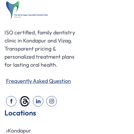
ISO certified, family dentistry
clinic in Kondapur and Vizag.
Transparent pricing &
personalized treatment plans
for lasting oral health.
Frequently Asked Question
Locations
Kondapur