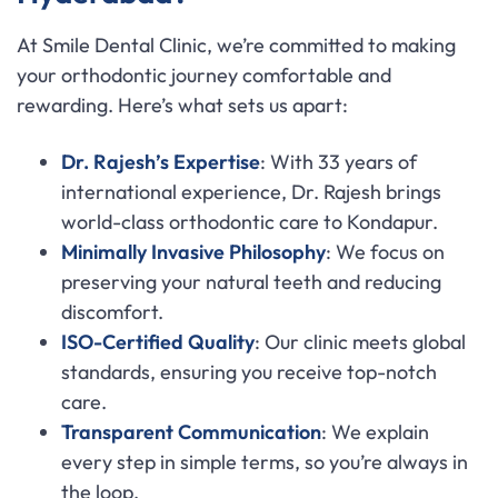
At Smile Dental Clinic, we’re committed to making
your orthodontic journey comfortable and
rewarding. Here’s what sets us apart:
Dr. Rajesh’s Expertise
: With 33 years of
international experience, Dr. Rajesh brings
world-class orthodontic care to Kondapur.
Minimally Invasive Philosophy
: We focus on
preserving your natural teeth and reducing
discomfort.
ISO-Certified Quality
: Our clinic meets global
standards, ensuring you receive top-notch
care.
Transparent Communication
: We explain
every step in simple terms, so you’re always in
the loop.