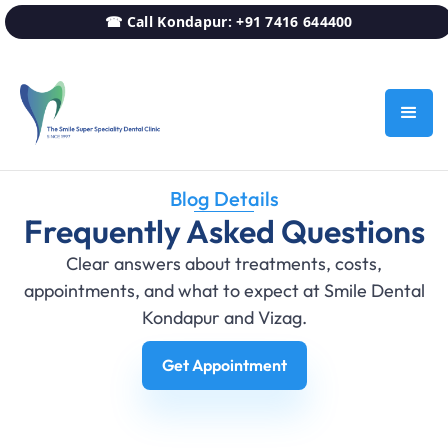
☎ Call Kondapur: +91 7416 644400
Blog Details
Frequently Asked Questions
Clear answers about treatments, costs,
appointments, and what to expect at Smile Dental
Kondapur and Vizag.
Get Appointment