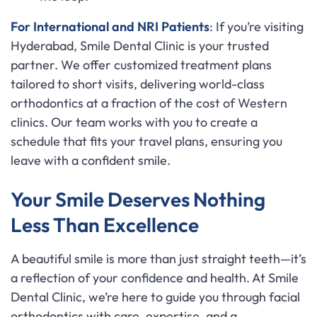
For International and NRI Patients
: If you’re visiting
Hyderabad, Smile Dental Clinic is your trusted
partner. We offer customized treatment plans
tailored to short visits, delivering world-class
orthodontics at a fraction of the cost of Western
clinics. Our team works with you to create a
schedule that fits your travel plans, ensuring you
leave with a confident smile.
Your Smile Deserves Nothing
Less Than Excellence
A beautiful smile is more than just straight teeth—it’s
a reflection of your confidence and health. At Smile
Dental Clinic, we’re here to guide you through facial
orthodontics with care, expertise, and a