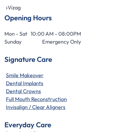
Vizag
Opening Hours
Mon - Sat
10:00 AM - 08:00PM
Sunday
Emergency Only
Signature Care
Smile Makeover
Dental Implants
Dental Crowns
Full Mouth Reconstruction
Invisalign / Clear Aligners
Everyday Care