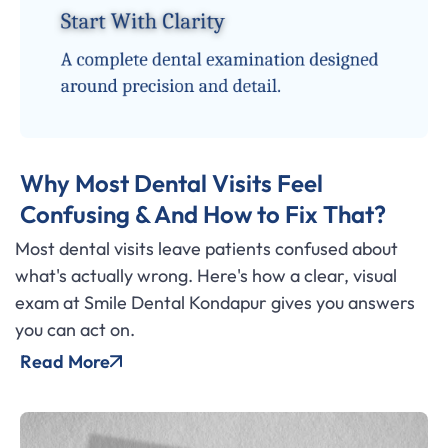
Why Most Dental Visits Feel
Confusing & And How to Fix That?
Most dental visits leave patients confused about
what's actually wrong. Here's how a clear, visual
exam at Smile Dental Kondapur gives you answers
you can act on.
Read More