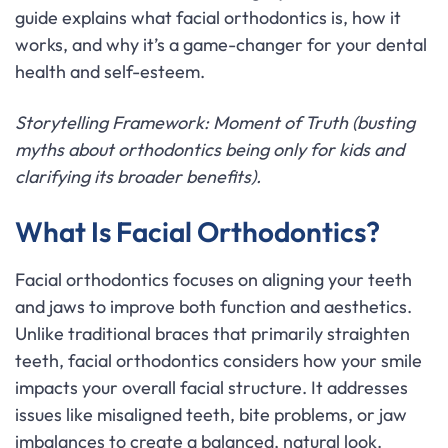
guide explains what facial orthodontics is, how it
works, and why it’s a game-changer for your dental
health and self-esteem.
Storytelling Framework: Moment of Truth (busting
myths about orthodontics being only for kids and
clarifying its broader benefits).
What Is Facial Orthodontics?
Facial orthodontics focuses on aligning your teeth
and jaws to improve both function and aesthetics.
Unlike traditional braces that primarily straighten
teeth, facial orthodontics considers how your smile
impacts your overall facial structure. It addresses
issues like misaligned teeth, bite problems, or jaw
imbalances to create a balanced, natural look.