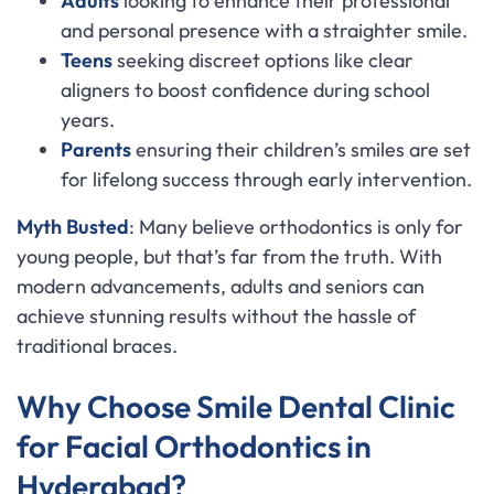
Adults
looking to enhance their professional
and personal presence with a straighter smile.
Teens
seeking discreet options like clear
aligners to boost confidence during school
years.
Parents
ensuring their children’s smiles are set
for lifelong success through early intervention.
Myth Busted
: Many believe orthodontics is only for
young people, but that’s far from the truth. With
modern advancements, adults and seniors can
achieve stunning results without the hassle of
traditional braces.
Why Choose Smile Dental Clinic
for Facial Orthodontics in
Hyderabad?