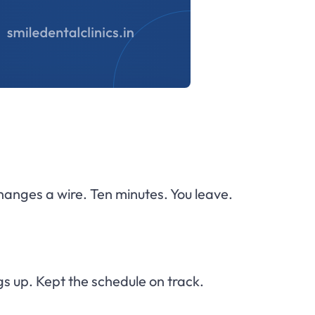
changes a wire. Ten minutes. You leave.
s up. Kept the schedule on track.