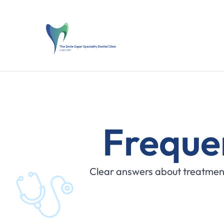
Freque
Clear answers about treatment