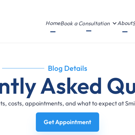
Home
About
Book a Consultation
S
Blog Details
ntly Asked Qu
s, costs, appointments, and what to expect at Sm
Get Appointment