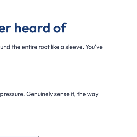
er heard of
und the entire root like a sleeve. You've
 pressure. Genuinely sense it, the way