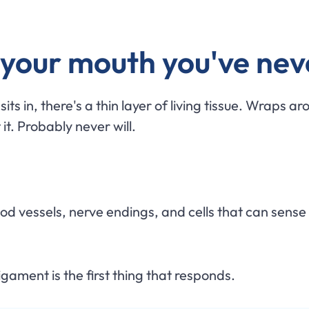
n your mouth you've nev
ts in, there's a thin layer of living tissue. Wraps aro
 it. Probably never will.
lood vessels, nerve endings, and cells that can sense
gament is the first thing that responds.