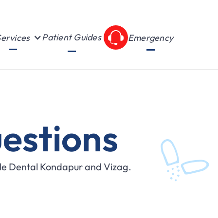
Patient Guides
ervices
Emergency
estions
ile Dental Kondapur and Vizag.