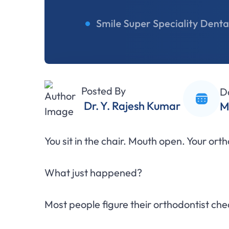
Posted By
D
Dr. Y. Rajesh Kumar
M
You sit in the chair. Mouth open. Your or
What just happened?
Most people figure their orthodontist ch