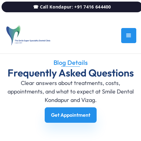
☎ Call Kondapur: +91 7416 644400
Blog Details
Frequently Asked Questions
Clear answers about treatments, costs,
appointments, and what to expect at Smile Dental
Kondapur and Vizag.
Get Appointment