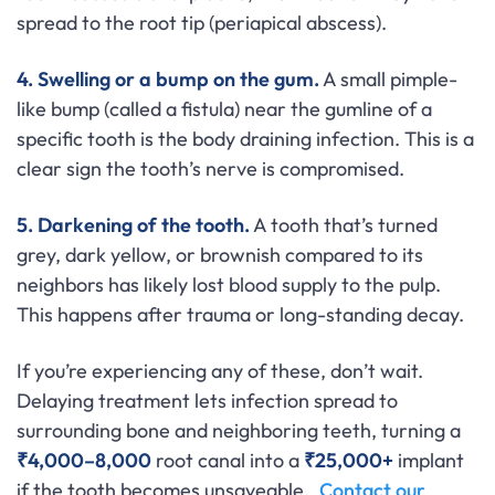
spread to the root tip (periapical abscess).
4. Swelling or a bump on the gum.
A small pimple-
like bump (called a fistula) near the gumline of a
specific tooth is the body draining infection. This is a
clear sign the tooth’s nerve is compromised.
5. Darkening of the tooth.
A tooth that’s turned
grey, dark yellow, or brownish compared to its
neighbors has likely lost blood supply to the pulp.
This happens after trauma or long-standing decay.
If you’re experiencing any of these, don’t wait.
Delaying treatment lets infection spread to
surrounding bone and neighboring teeth, turning a
₹4,000–8,000
root canal into a
₹25,000+
implant
if the tooth becomes unsaveable.
Contact our