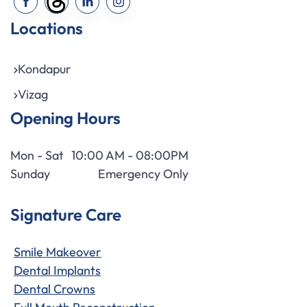
Locations
Kondapur
Vizag
Opening Hours
Mon - Sat
10:00 AM - 08:00PM
Sunday
Emergency Only
Signature Care
Smile Makeover
Dental Implants
Dental Crowns