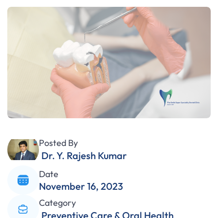
Posted By
Dr. Y. Rajesh Kumar
Date
November 16, 2023
Category
Preventive Care & Oral Health