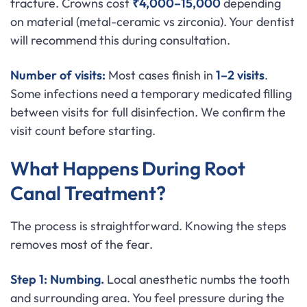
fracture. Crowns cost
₹4,000–15,000
depending
on material (metal-ceramic vs zirconia). Your dentist
will recommend this during consultation.
Number of visits:
Most cases finish in
1–2 visits
.
Some infections need a temporary medicated filling
between visits for full disinfection. We confirm the
visit count before starting.
What Happens During Root
Canal Treatment?
The process is straightforward. Knowing the steps
removes most of the fear.
Step 1: Numbing.
Local anesthetic numbs the tooth
and surrounding area. You feel pressure during the