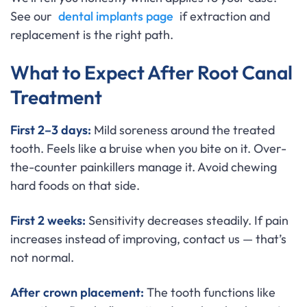
See our
dental implants page
if extraction and
replacement is the right path.
What to Expect After Root Canal
Treatment
First 2–3 days:
Mild soreness around the treated
tooth. Feels like a bruise when you bite on it. Over-
the-counter painkillers manage it. Avoid chewing
hard foods on that side.
First 2 weeks:
Sensitivity decreases steadily. If pain
increases instead of improving, contact us — that’s
not normal.
After crown placement:
The tooth functions like