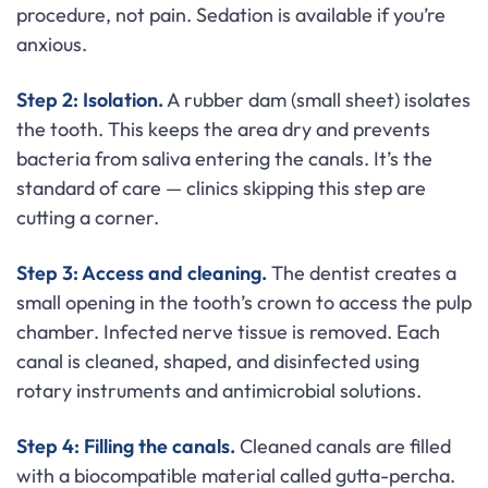
procedure, not pain. Sedation is available if you’re
anxious.
Step 2: Isolation.
A rubber dam (small sheet) isolates
the tooth. This keeps the area dry and prevents
bacteria from saliva entering the canals. It’s the
standard of care — clinics skipping this step are
cutting a corner.
Step 3: Access and cleaning.
The dentist creates a
small opening in the tooth’s crown to access the pulp
chamber. Infected nerve tissue is removed. Each
canal is cleaned, shaped, and disinfected using
rotary instruments and antimicrobial solutions.
Step 4: Filling the canals.
Cleaned canals are filled
with a biocompatible material called gutta-percha.