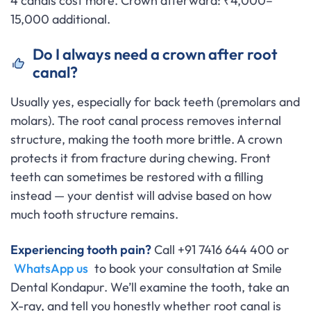
4 canals cost more. Crown afterward: ₹4,000–
15,000 additional.
Do I always need a crown after root
canal?
Usually yes, especially for back teeth (premolars and
molars). The root canal process removes internal
structure, making the tooth more brittle. A crown
protects it from fracture during chewing. Front
teeth can sometimes be restored with a filling
instead — your dentist will advise based on how
much tooth structure remains.
Experiencing tooth pain?
Call +91 7416 644 400 or
WhatsApp us
to book your consultation at Smile
Dental Kondapur. We’ll examine the tooth, take an
X-ray, and tell you honestly whether root canal is