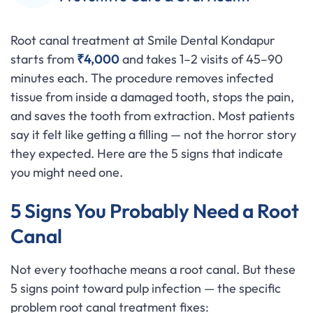
Root canal treatment at Smile Dental Kondapur
starts from
₹4,000
and takes 1–2 visits of 45–90
minutes each. The procedure removes infected
tissue from inside a damaged tooth, stops the pain,
and saves the tooth from extraction. Most patients
say it felt like getting a filling — not the horror story
they expected. Here are the 5 signs that indicate
you might need one.
5 Signs You Probably Need a Root
Canal
Not every toothache means a root canal. But these
5 signs point toward pulp infection — the specific
problem root canal treatment fixes: