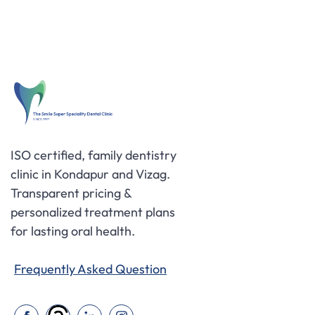
ISO certified, family dentistry
clinic in Kondapur and Vizag.
Transparent pricing &
personalized treatment plans
for lasting oral health.
Frequently Asked Question