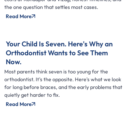
the one question that settles most cases.
Read More
Your Child Is Seven. Here's Why an
Orthodontist Wants to See Them
Now.
Most parents think seven is too young for the
orthodontist. It's the opposite. Here's what we look
for long before braces, and the early problems that
quietly get harder to fix.
Read More