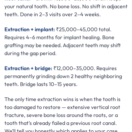
your natural tooth. No bone loss. No shift in adjacent
teeth. Done in 2–3 visits over 2–4 weeks.
Extraction + implant:
₹25,000–45,000 total.
Requires 4–6 months for implant healing. Bone
grafting may be needed. Adjacent teeth may shift
during the gap period.
Extraction + bridge:
₹12,000–35,000. Requires
permanently grinding down 2 healthy neighboring
teeth. Bridge lasts 10–15 years.
The only time extraction wins is when the tooth is
too damaged to restore — extensive vertical root
fracture, severe bone loss around the roots, or a
tooth that’s already failed a previous root canal.
We’ll tell you honestly which applies to your case.