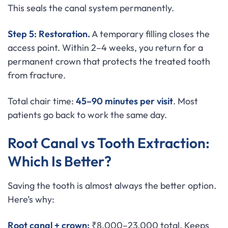
This seals the canal system permanently.
Step 5: Restoration.
A temporary filling closes the
access point. Within 2–4 weeks, you return for a
permanent crown that protects the treated tooth
from fracture.
Total chair time:
45–90 minutes per visit
. Most
patients go back to work the same day.
Root Canal vs Tooth Extraction:
Which Is Better?
Saving the tooth is almost always the better option.
Here’s why:
Root canal + crown:
₹8,000–23,000 total. Keeps