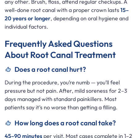
any other. Brush, floss, attend regular checkups. A
well-done root canal with a proper crown lasts
15–
20 years or longer
, depending on oral hygiene and
individual factors.
Frequently Asked Questions
About Root Canal Treatment
Does a root canal hurt?
During the procedure, you’re numb — you’ll feel
pressure but not pain. After, mild soreness for 2–3
days managed with standard painkillers. Most
patients say it’s no worse than getting a filling.
How long does a root canal take?
45–90 minutes
per visit. Most cases complete in 1–2