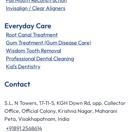
Full Mouth Reconstruction
Invisalign / Clear Aligners
Everyday Care
Root Canal Treatment
Gum Treatment (Gum Disease Care)
Wisdom Tooth Removal
Professional Dental Cleaning
Kid's Dentistry
Contact
S.L, N Towers, 17-11-5, KGH Down Rd, opp. Collector
Office, Official Colony, Krishna Nagar, Maharani
Peta, Visakhapatnam, India
+91891 2568614