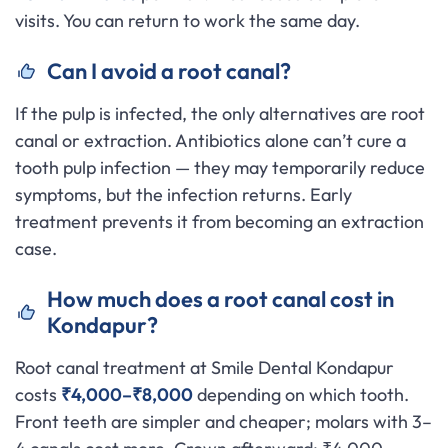
visits. You can return to work the same day.
Can I avoid a root canal?
If the pulp is infected, the only alternatives are root
canal or extraction. Antibiotics alone can’t cure a
tooth pulp infection — they may temporarily reduce
symptoms, but the infection returns. Early
treatment prevents it from becoming an extraction
case.
How much does a root canal cost in
Kondapur?
Root canal treatment at Smile Dental Kondapur
costs
₹4,000–₹8,000
depending on which tooth.
Front teeth are simpler and cheaper; molars with 3–