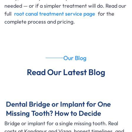
needed — or if a simpler treatment will do. Read our
full
root canal treatment service page
for the
complete process and pricing.
Our Blog
Read Our Latest Blog
Dental Bridge or Implant for One
Missing Tooth? How to Decide
Bridge or implant for a single missing tooth. Real
costs at Kondapur and Vizag, honest timelines, and