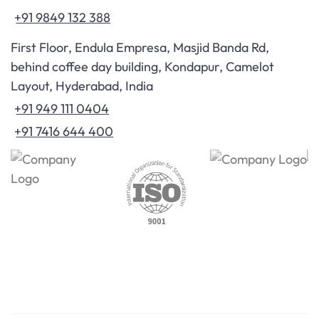
+91 9849 132 388
First Floor, Endula Empresa, Masjid Banda Rd,
behind coffee day building, Kondapur, Camelot
Layout, Hyderabad, India
+91 949 111 0404
+91 7416 644 400