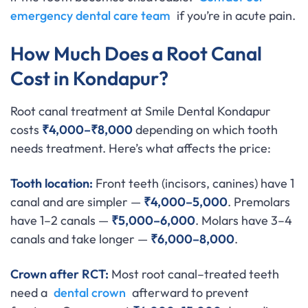
emergency dental care team
if you’re in acute pain.
How Much Does a Root Canal
Cost in Kondapur?
Root canal treatment at Smile Dental Kondapur
costs
₹4,000–₹8,000
depending on which tooth
needs treatment. Here’s what affects the price:
Tooth location:
Front teeth (incisors, canines) have 1
canal and are simpler —
₹4,000–5,000
. Premolars
have 1–2 canals —
₹5,000–6,000
. Molars have 3–4
canals and take longer —
₹6,000–8,000
.
Crown after RCT:
Most root canal–treated teeth
need a
dental crown
afterward to prevent