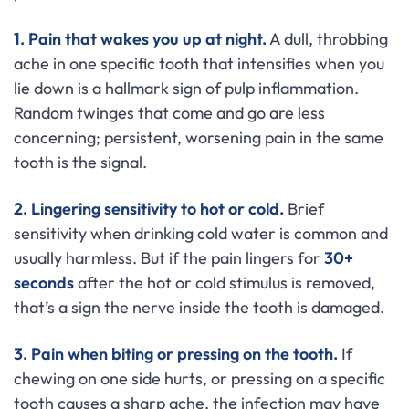
1. Pain that wakes you up at night.
A dull, throbbing
ache in one specific tooth that intensifies when you
lie down is a hallmark sign of pulp inflammation.
Random twinges that come and go are less
concerning; persistent, worsening pain in the same
tooth is the signal.
2. Lingering sensitivity to hot or cold.
Brief
sensitivity when drinking cold water is common and
usually harmless. But if the pain lingers for
30+
seconds
after the hot or cold stimulus is removed,
that’s a sign the nerve inside the tooth is damaged.
3. Pain when biting or pressing on the tooth.
If
chewing on one side hurts, or pressing on a specific
tooth causes a sharp ache, the infection may have