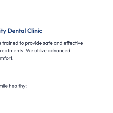
ty Dental Clinic
 trained to provide safe and effective
 treatments. We utilize advanced
omfort.
mile healthy: