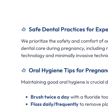
Safe Dental Practices for Expe
We prioritize the safety and comfort of 
dental care during pregnancy, including 
technology and minimally invasive techni
Oral Hygiene Tips for Pregnan
Maintaining good oral hygiene is crucial 
Brush twice a day
with a fluoride to
Floss daily/frequently
to remove pl