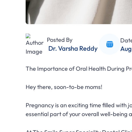
Posted By
Dat
Dr. Varsha Reddy
Aug
The Importance of Oral Health During Pr
Hey there, soon-to-be moms!
Pregnancy is an exciting time filled with 
essential part of your overall well-being