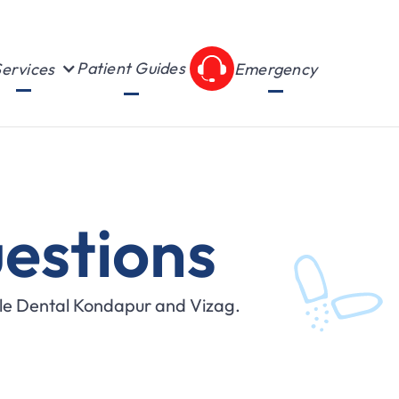
Patient Guides
ervices
Emergency
estions
ile Dental Kondapur and Vizag.