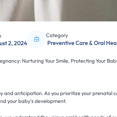
Category
e
Preventive Care & Oral Hea
ust 2, 2024
egnancy: Nurturing Your Smile, Protecting Your Bab
joy and anticipation. As you prioritize your prenatal
 and your baby's development.