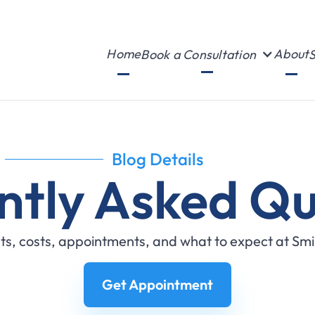
Home
About
Book a Consultation
S
Blog Details
ntly Asked Qu
s, costs, appointments, and what to expect at Sm
Get Appointment