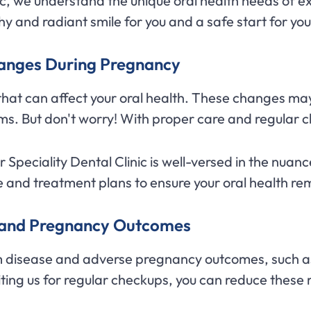
nic, we understand the unique oral health needs of 
y and radiant smile for you and a safe start for your 
hanges During Pregnancy
hat can affect your oral health. These changes may
ms. But don't worry! With proper care and regular 
Speciality Dental Clinic is well-versed in the nuan
 and treatment plans to ensure your oral health re
h and Pregnancy Outcomes
 disease and adverse pregnancy outcomes, such as 
ting us for regular checkups, you can reduce these r