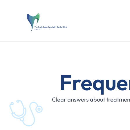
Freque
Clear answers about treatment