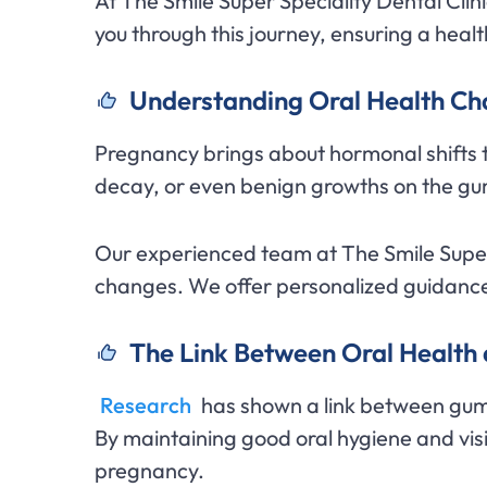
At The Smile Super Speciality Dental Cli
you through this journey, ensuring a health
Understanding Oral Health C
Pregnancy brings about hormonal shifts t
decay, or even benign growths on the gu
Our experienced team at The Smile Super 
changes. We offer personalized guidance
The Link Between Oral Healt
Research
has shown a link between gum
By maintaining good oral hygiene and visi
pregnancy.