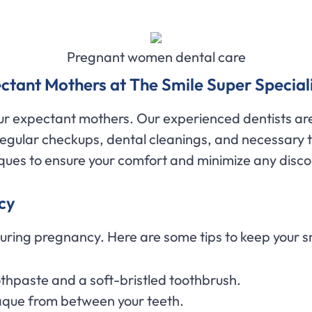
Pregnant women dental care
ctant Mothers at The Smile Super Speciali
our expectant mothers. Our experienced dentists are
regular checkups, dental cleanings, and necessary
ques to ensure your comfort and minimize any disc
cy
during pregnancy. Here are some tips to keep your s
othpaste and a soft-bristled toothbrush.
aque from between your teeth.