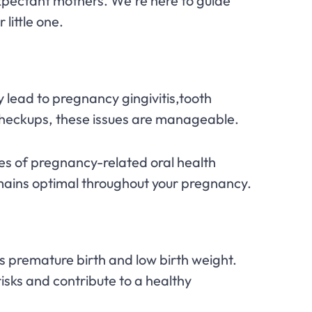
expectant mothers. We're here to guide
little one.
 lead to pregnancy gingivitis,tooth
checkups, these issues are manageable.
ces of pregnancy-related oral health
mains optimal throughout your pregnancy.
premature birth and low birth weight.
isks and contribute to a healthy