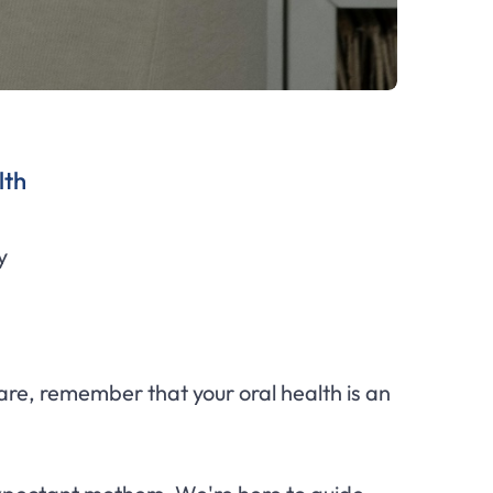
lth
y
 care, remember that your oral health is an