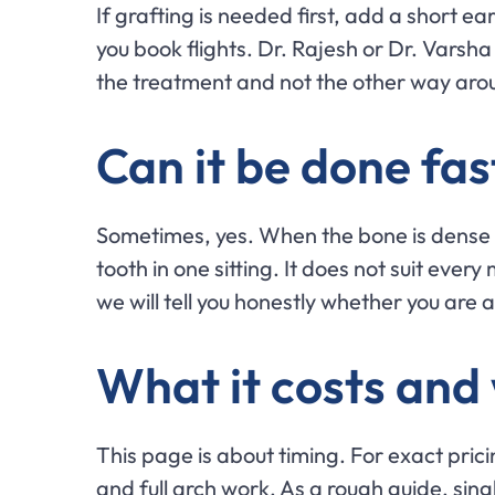
If grafting is needed first, add a short e
you book flights. Dr. Rajesh or Dr. Varsha
the treatment and not the other way ar
Can it be done fas
Sometimes, yes. When the bone is dense
tooth in one sitting. It does not suit every
we will tell you honestly whether you are 
What it costs and
This page is about timing. For exact prici
and full arch work. As a rough guide, sin