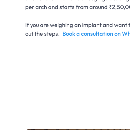
per arch and starts from around ₹2,50,0
If you are weighing an implant and want t
out the steps.
Book a consultation on 