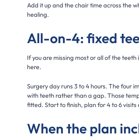
Add it up and the chair time across the wh
healing.
All-on-4: fixed te
If you are missing most or all of the teeth 
here.
Surgery day runs 3 to 4 hours. The four i
with teeth rather than a gap. Those tempo
fitted. Start to finish, plan for 4 to 6 visi
When the plan inc