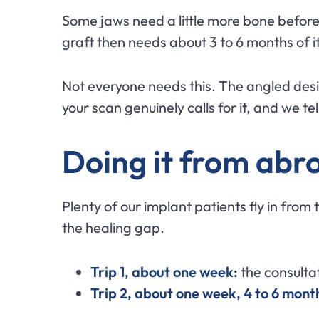
Some jaws need a little more bone before 
graft then needs about 3 to 6 months of i
Not everyone needs this. The angled desi
your scan genuinely calls for it, and we te
Doing it from abro
Plenty of our implant patients fly in from 
the healing gap.
Trip 1, about one week:
the consultat
Trip 2, about one week, 4 to 6 month