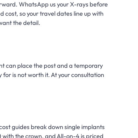
ghtforward. WhatsApp us your X-rays before
 cost, so your travel dates line up with
want the detail.
t can place the post and a temporary
 for is not worth it. At your consultation
r cost guides break down single implants
 with the crown, and All-on-4 is priced