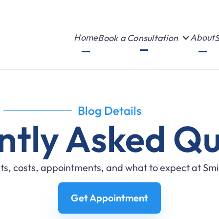
Home
About
Book a Consultation
S
Blog Details
ntly Asked Qu
s, costs, appointments, and what to expect at Sm
Get Appointment