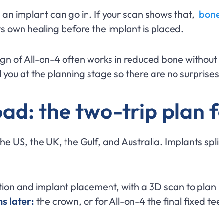
an implant can go in. If your scan shows that,
bone
ts own healing before the implant is placed.
gn of All-on-4 often works in reduced bone without
ll you at the planning stage so there are no surprise
ad: the two-trip plan 
the US, the UK, the Gulf, and Australia. Implants spli
ion and implant placement, with a 3D scan to plan i
s later:
the crown, or for All-on-4 the final fixed te