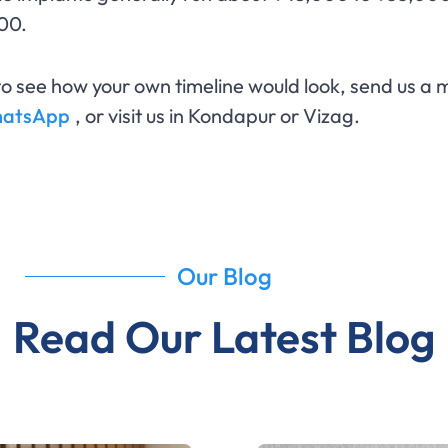
00.
o see how your own timeline would look, send us a m
WhatsApp
, or visit us in Kondapur or Vizag.
Our Blog
Read Our Latest Blog