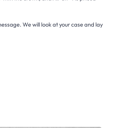
essage. We will look at your case and lay