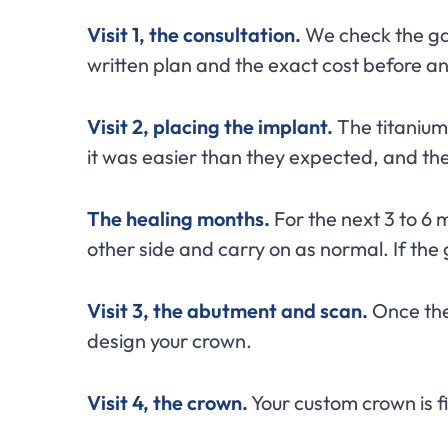
Visit 1, the consultation.
We check the gap
written plan and the exact cost before any
Visit 2, placing the implant.
The titanium 
it was easier than they expected, and t
The healing months.
For the next 3 to 6 m
other side and carry on as normal. If the g
Visit 3, the abutment and scan.
Once the 
design your crown.
Visit 4, the crown.
Your custom crown is fi