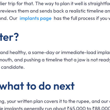
arlier trip for that. The way to plan it well is strai
 reviews them and sends back a realistic timeline and
ound. Our
implants page
has the full process if you 
ter?
 and healthy, a same-day or immediate-load implan
 mouth, and pushing a timeline that a jaw is not ready
a candidate.
 what to do next
ng, your written plan covers it to the rupee, and ou
gle implants generally run about ₹45,000 to ₹88,000