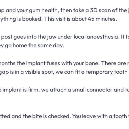
 and your gum health, then take a 3D scan of the 
thing is booked. This visit is about 45 minutes.
post goes into the jaw under local anaesthesia. It t
hey go home the same day.
onths the implant fuses with your bone. There are no 
ap is in a visible spot, we can fit a temporary tooth 
implant is firm, we attach a small connector and ta
tted and the bite is checked. You leave with a tooth 