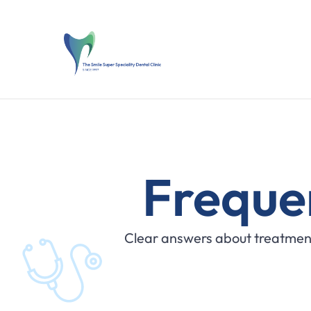
Freque
Clear answers about treatment