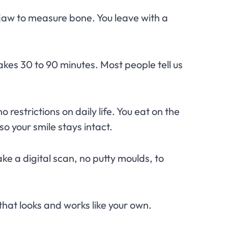
jaw to measure bone. You leave with a
akes 30 to 90 minutes. Most people tell us
restrictions on daily life. You eat on the
so your smile stays intact.
ke a digital scan, no putty moulds, to
that looks and works like your own.