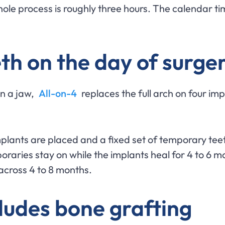
ole process is roughly three hours. The calendar time
eth on the day of surge
in a jaw,
All-on-4
replaces the full arch on four imp
mplants are placed and a fixed set of temporary tee
raries stay on while the implants heal for 4 to 6 mon
ts across 4 to 8 months.
ludes bone grafting