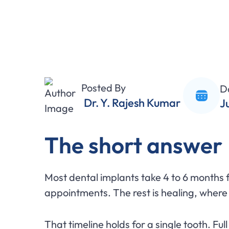
Posted By
D
Dr. Y. Rajesh Kumar
J
The short answer
Most dental implants take 4 to 6 months fro
appointments. The rest is healing, where
That timeline holds for a single tooth. Ful