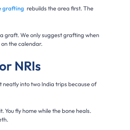
 grafting
rebuilds the area first. The
 a graft. We only suggest grafting when
s on the calendar.
for NRIs
t neatly into two India trips because of
t. You fly home while the bone heals.
eth.