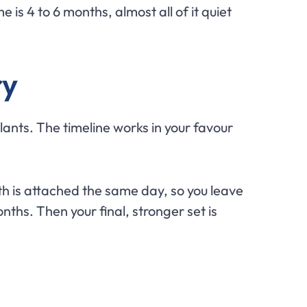
 is 4 to 6 months, almost all of it quiet
ry
lants. The timeline works in your favour
th is attached the same day, so you leave
ths. Then your final, stronger set is