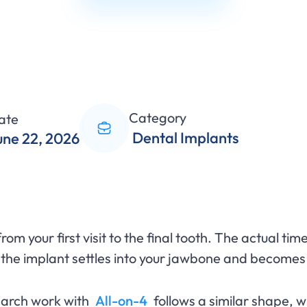
Category
ate
Dental Implants
une 22, 2026
m your first visit to the final tooth. The actual time
 the implant settles into your jawbone and becomes 
l arch work with
All-on-4
follows a similar shape, w