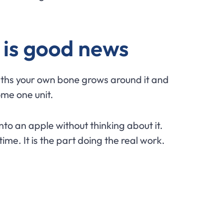
 is good news
onths your own bone grows around it and
ome one unit.
into an apple without thinking about it.
time. It is the part doing the real work.