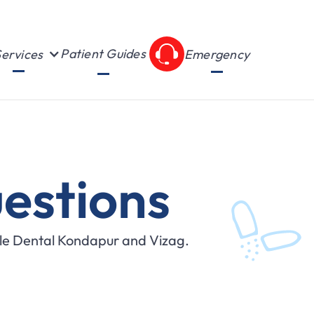
Patient Guides
ervices
Emergency
estions
ile Dental Kondapur and Vizag.