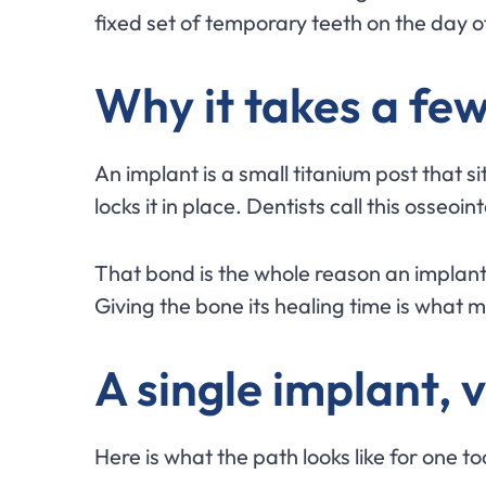
fixed set of temporary teeth on the day o
Why it takes a fe
An implant is a small titanium post that 
locks it in place. Dentists call this osseo
That bond is the whole reason an implant fe
Giving the bone its healing time is what mak
A single implant, vi
Here is what the path looks like for one t