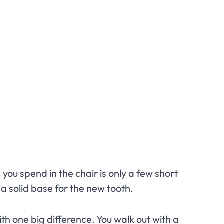
 you spend in the chair is only a few short
a solid base for the new tooth.
ith one big difference. You walk out with a