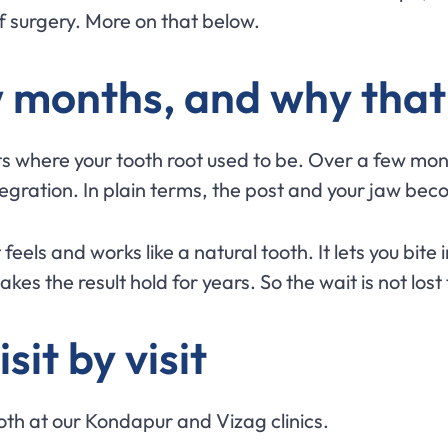
f surgery. More on that below.
w months, and why that
sits where your tooth root used to be. Over a few m
integration. In plain terms, the post and your jaw bec
els and works like a natural tooth. It lets you bite 
es the result hold for years. So the wait is not lost 
sit by visit
ooth at our Kondapur and Vizag clinics.