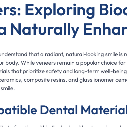
rs: Exploring Bi
 a Naturally Enha
understand that a radiant, natural-looking smile is 
ur body. While veneers remain a popular choice for
als that prioritize safety and long-term well-being.
ceramics, composite resins, and glass ionomer ceme
 smile.
atible Dental Materia