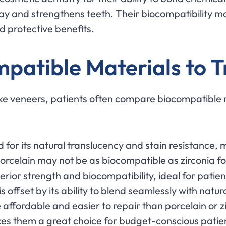
cay and strengthens teeth. Their biocompatibility m
d protective benefits.
atible Materials to T
 veneers, patients often compare biocompatible mat
ed for its natural translucency and stain resistance, 
celain may not be as biocompatible as zirconia for p
perior strength and biocompatibility, ideal for patient
s offset by its ability to blend seamlessly with natur
 affordable and easier to repair than porcelain or 
akes them a great choice for budget-conscious pati