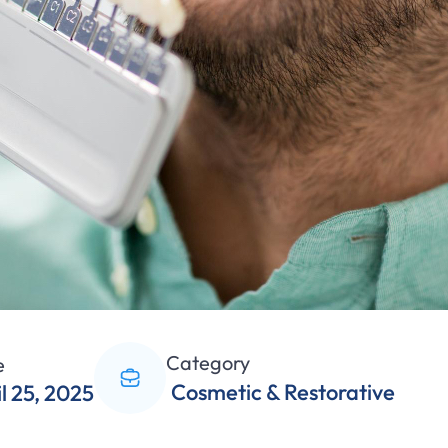
Category
e
Cosmetic & Restorative
l 25, 2025