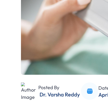
Posted By
Dat
Dr. Varsha Reddy
Apri