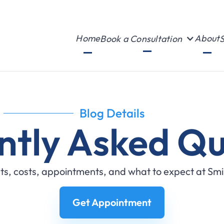
Home
About
Book a Consultation
S
Blog Details
ntly Asked Qu
s, costs, appointments, and what to expect at Sm
Get Appointment