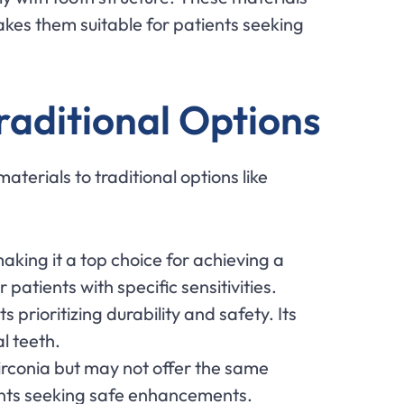
akes them suitable for patients seeking
raditional Options
erials to traditional options like
making it a top choice for achieving a
atients with specific sensitivities.
s prioritizing durability and safety. Its
al teeth.
zirconia but may not offer the same
ents seeking safe enhancements.