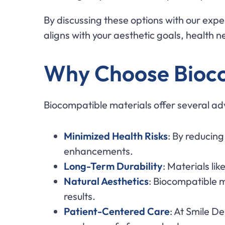
By discussing these options with our expe
aligns with your aesthetic goals, health 
Why Choose Bioco
Biocompatible materials offer several adv
Minimized Health Risks
: By reducing
enhancements.
Long-Term Durability
: Materials lik
Natural Aesthetics
: Biocompatible m
results.
Patient-Centered Care
: At Smile D