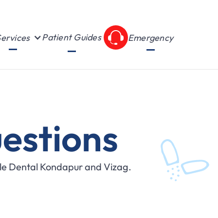
Patient Guides
ervices
Emergency
estions
ile Dental Kondapur and Vizag.