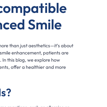
ocompatible
nced Smile
more than just aesthetics—it’s about
 smile enhancement, patients are
 In this blog, we explore how
nts, offer a healthier and more
ls?