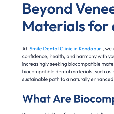
Beyond Venee
Materials for
At
Smile Dental Clinic in Kondapur
, we 
confidence, health, and harmony with yo
increasingly seeking biocompatible materi
biocompatible dental materials, such as 
sustainable path to a naturally enhanced
What Are Biocomp