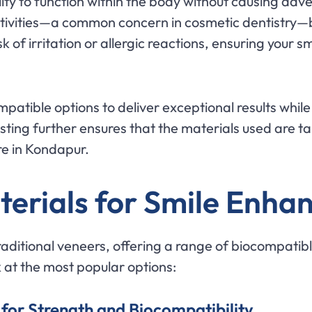
lity to function within the body without causing adve
ensitivities—a common concern in cosmetic dentistr
 of irritation or allergic reactions, ensuring your sm
ompatible options to deliver exceptional results whil
ting further ensures that the materials used are tai
re in Kondapur.
terials for Smile Enh
aditional veneers, offering a range of biocompatib
ok at the most popular options:
 for Strength and Biocompatibility