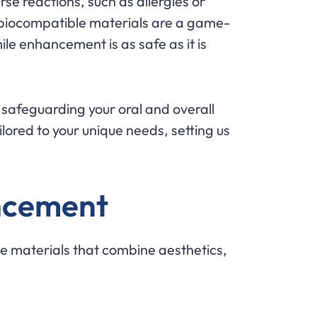
rse reactions, such as allergies or
y—biocompatible materials are a game-
ile enhancement is as safe as it is
e safeguarding your oral and overall
lored to your unique needs, setting us
ancement
le materials that combine aesthetics,