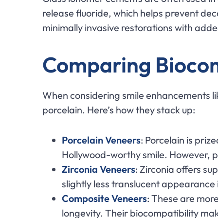
release fluoride, which helps prevent de
minimally invasive restorations with adde
Comparing Biocomp
When considering smile enhancements like
porcelain. Here’s how they stack up:
Porcelain Veneers
: Porcelain is priz
Hollywood-worthy smile. However, por
Zirconia Veneers
: Zirconia offers su
slightly less translucent appearance i
Composite Veneers
: These are more
longevity. Their biocompatibility m