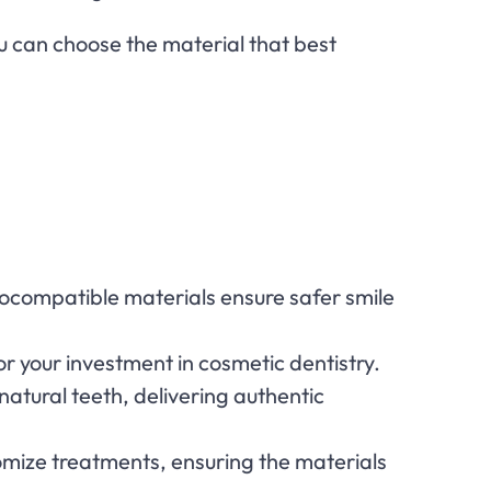
u can choose the material that best
, biocompatible materials ensure safer smile
 for your investment in cosmetic dentistry.
natural teeth, delivering authentic
stomize treatments, ensuring the materials