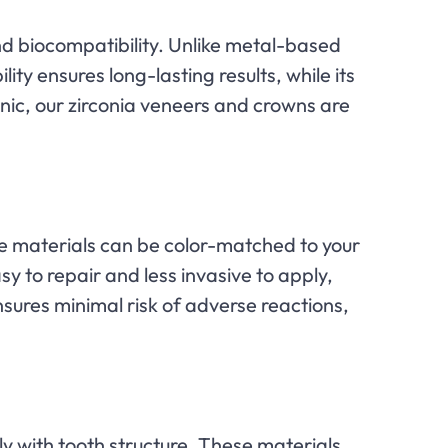
nd biocompatibility. Unlike metal-based
ility ensures long-lasting results, while its
inic, our zirconia veneers and crowns are
se materials can be color-matched to your
sy to repair and less invasive to apply,
sures minimal risk of adverse reactions,
ly with tooth structure. These materials