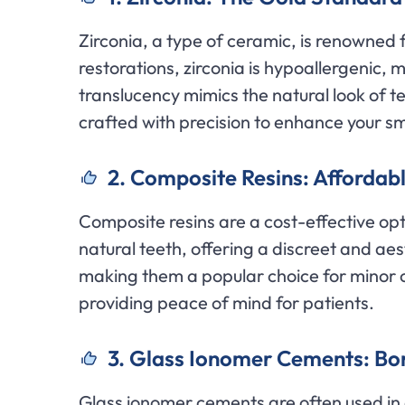
Zirconia, a type of ceramic, is renowned 
restorations, zirconia is hypoallergenic, ma
translucency mimics the natural look of te
crafted with precision to enhance your smi
2. Composite Resins: Affordabl
Composite resins are a cost-effective op
natural teeth, offering a discreet and aes
making them a popular choice for minor c
providing peace of mind for patients.
3. Glass Ionomer Cements: Bon
Glass ionomer cements are often used in c