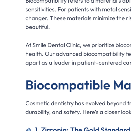
Biocompatibility refers to a material’s abi
sensitivities. For patients with metal s
changer. These materials minimize the risk
beautiful.
At Smile Dental Clinic, we prioritize bioc
health. Our advanced biocompatibility tes
apart as a leader in patient-centered ca
Biocompatible Ma
Cosmetic dentistry has evolved beyond tr
durability, and safety. Here’s a closer lo
1. Zirconia: The Gold Standard