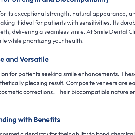
for its exceptional strength, natural appearance, a
king it ideal for patients with sensitivities. Its durab
eth, delivering a seamless smile. At Smile Dental Cl
le while prioritizing your health.
e and Versatile
tion for patients seeking smile enhancements. The
thetically pleasing result. Composite veneers are ea
osmetic corrections. Their biocompatible nature en
ding with Benefits
osmetic dentistry for their ability to bond chemical