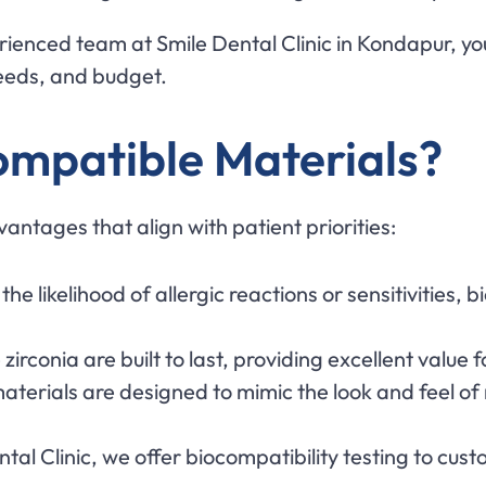
rienced team at Smile Dental Clinic in Kondapur, yo
needs, and budget.
mpatible Materials?
antages that align with patient priorities:
 the likelihood of allergic reactions or sensitivities
e zirconia are built to last, providing excellent value
aterials are designed to mimic the look and feel of 
ental Clinic, we offer biocompatibility testing to cu