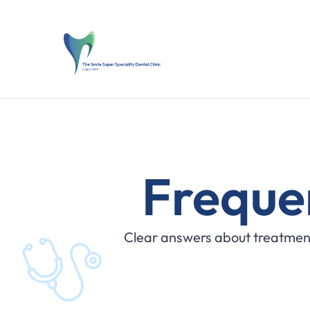
Freque
Clear answers about treatment